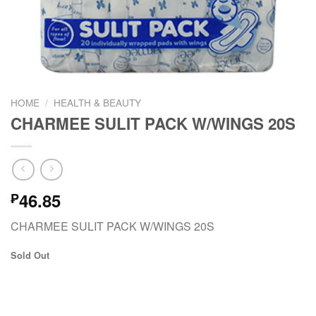
HOME
/
HEALTH & BEAUTY
CHARMEE SULIT PACK W/WINGS 20S
46.85
₱
CHARMEE SULIT PACK W/WINGS 20S
Sold Out