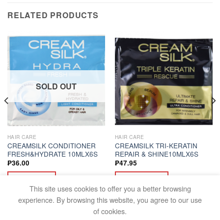
RELATED PRODUCTS
SOLD OUT
HAIR CARE
HAIR CARE
CREAMSILK CONDITIONER
CREAMSILK TRI-KERATIN
FRESH&HYDRATE 10MLX6S
REPAIR & SHINE10MLX6S
₱
36.00
₱
47.95
READ MORE
ADD TO CART
This site uses cookies to offer you a better browsing
experience. By browsing this website, you agree to our use
of cookies.