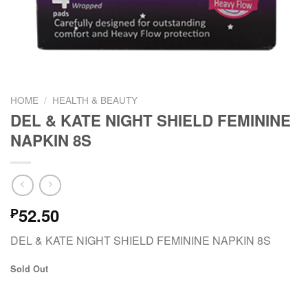
HOME
/
HEALTH & BEAUTY
DEL & KATE NIGHT SHIELD FEMININE
NAPKIN 8S
52.50
₱
DEL & KATE NIGHT SHIELD FEMININE NAPKIN 8S
Sold Out