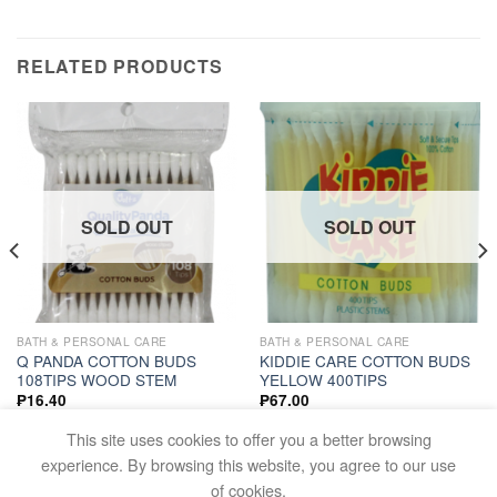
RELATED PRODUCTS
SOLD OUT
SOLD OUT
BATH & PERSONAL CARE
BATH & PERSONAL CARE
Q PANDA COTTON BUDS
KIDDIE CARE COTTON BUDS
108TIPS WOOD STEM
YELLOW 400TIPS
₱
16.40
₱
67.00
READ MORE
READ MORE
This site uses cookies to offer you a better browsing
experience. By browsing this website, you agree to our use
of cookies.