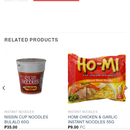
RELATED PRODUCTS
INSTANT NOODLES
INSTANT NOODLES
NISSIN CUP NOODLES
HOMI CHICKEN & GARLIC
BULALO 60G
INSTANT NOODLES 55G
PC
₱
35.00
₱
9.00