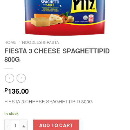
HOME
/
NOODLES & PASTA
FIESTA 3 CHEESE SPAGHETTIPID
800G
136.00
₱
FIESTA 3 CHEESE SPAGHETTIPID 800G
In stock
FIESTA 3 CHEESE SPAGHETTIPID 800G quantity
ADD TO CART