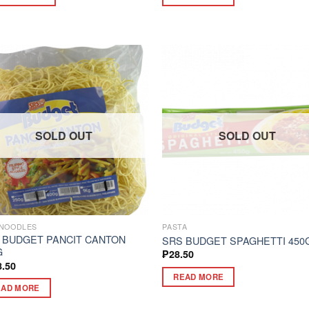
SOLD OUT
SOLD OUT
NOODLES
PASTA
 BUDGET PANCIT CANTON
SRS BUDGET SPAGHETTI 450
G
₱
28.50
8.50
READ MORE
EAD MORE