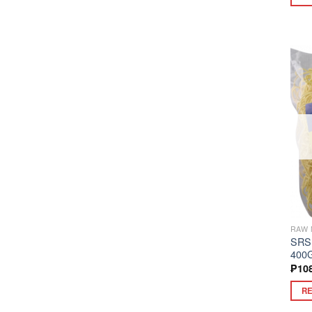
RAW 
SRS
400
₱
10
R