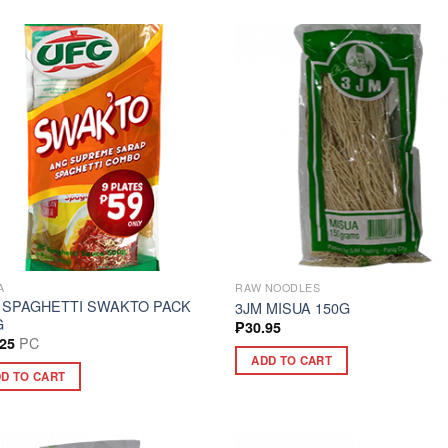
A
RAW NOODLES
 SPAGHETTI SWAKTO PACK
3JM MISUA 150G
G
₱
30.95
PC
.25
ADD TO CART
D TO CART