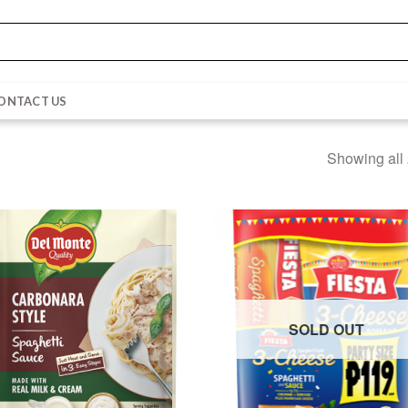
ONTACT US
Showing all 
SOLD OUT