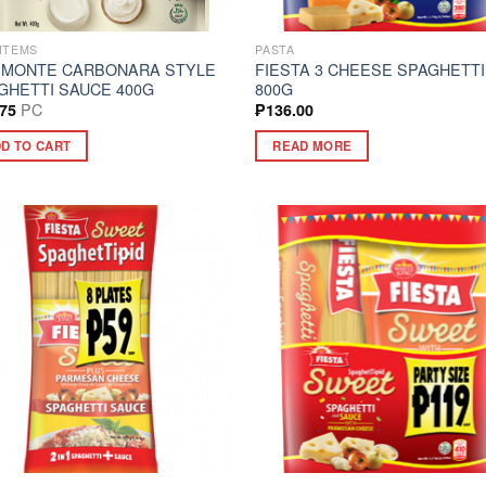
ITEMS
PASTA
 MONTE CARBONARA STYLE
FIESTA 3 CHEESE SPAGHETTI
GHETTI SAUCE 400G
800G
PC
.75
₱
136.00
D TO CART
READ MORE