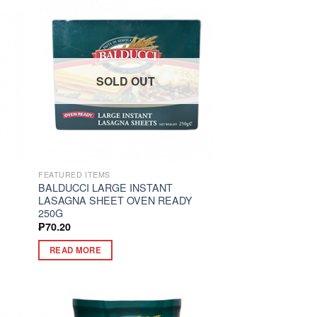
SOLD OUT
FEATURED ITEMS
BALDUCCI LARGE INSTANT
G
LASAGNA SHEET OVEN READY
250G
₱
70.20
READ MORE