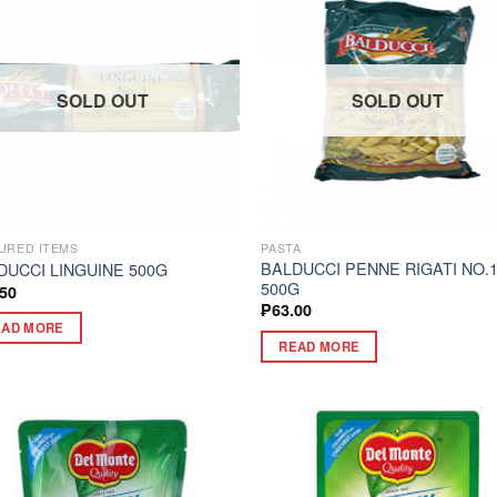
SOLD OUT
SOLD OUT
URED ITEMS
PASTA
BALDUCCI PENNE RIGATI NO.
DUCCI LINGUINE 500G
500G
.50
₱
63.00
EAD MORE
READ MORE