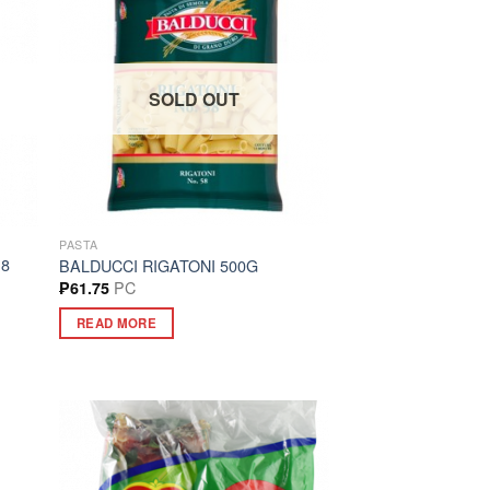
SOLD OUT
PASTA
18
BALDUCCI RIGATONI 500G
PC
₱
61.75
READ MORE