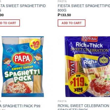
A
PASTA
STA SWEET SPAGHETTIPID
FIESTA SWEET SPAGHETTIPI
G
800G
.00
₱
133.50
D TO CART
ADD TO CART
A
PASTA
ROYAL SWEET CELEBRATION
A SPAGHETTI PACK P99
SPAGHETTI PACK