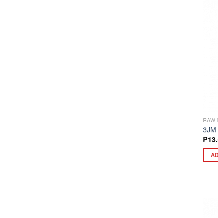
RAW 
3JM
₱
13
AD