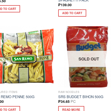
6.50
₱
139.00
D TO CART
ADD TO CART
SOLD OUT
URED ITEMS
RAW NOODLES
 REMO PENNE 500G
SRS BUDGET BIHON 500G
PC
.00
₱
34.65
D TO CART
READ MORE