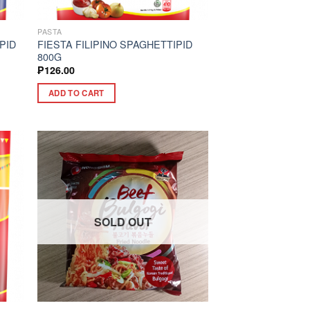
PASTA
PID
FIESTA FILIPINO SPAGHETTIPID
800G
₱
126.00
ADD TO CART
SOLD OUT