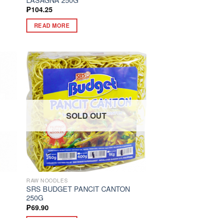
₱
104.25
READ MORE
SOLD OUT
RAW NOODLES
SRS BUDGET PANCIT CANTON
250G
₱
69.90