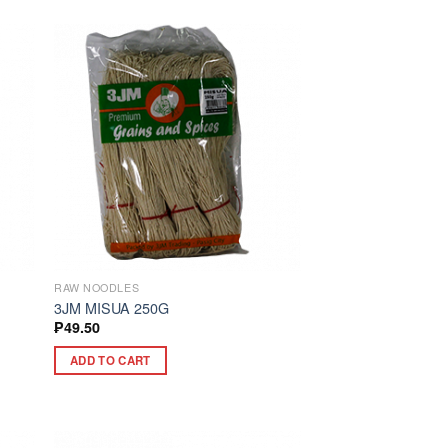
RAW NOODLES
3JM MISUA 250G
₱
49.50
ADD TO CART