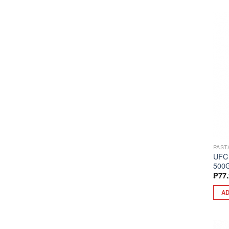
PAST
UFC
500
₱
77
AD