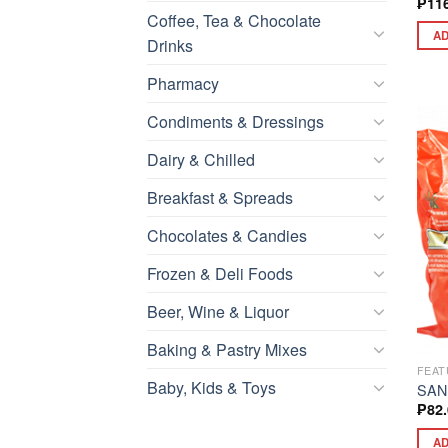
₱
11
Coffee, Tea & Chocolate
AD
Drinks
Pharmacy
Condiments & Dressings
Dairy & Chilled
Breakfast & Spreads
Chocolates & Candies
Frozen & Deli Foods
Beer, Wine & Liquor
Baking & Pastry Mixes
FEAT
Baby, Kids & Toys
SAN
₱
82
AD