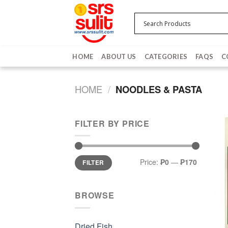
Skip
to
content
HOME
ABOUT US
CATEGORIES
FAQS
C
HOME
/
NOODLES & PASTA
FILTER BY PRICE
Min
Max
Price:
₱0
—
₱170
FILTER
price
price
BROWSE
Dried Fish