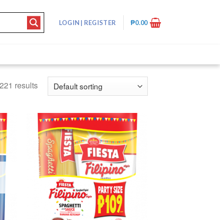
LOGIN
|
REGISTER
₱
0.00
221 results