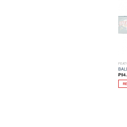
FEAT
BAL
₱
54
R