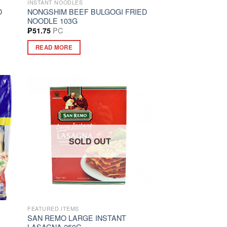
INSTANT NOODLES
D
NONGSHIM BEEF BULGOGI FRIED
NOODLE 103G
PC
₱
51.75
READ MORE
SOLD OUT
FEATURED ITEMS
SAN REMO LARGE INSTANT
LASAGNA 250G