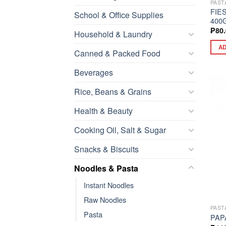
PAST
FIE
School & Office Supplies
400
₱
80
Household & Laundry
AD
Canned & Packed Food
Beverages
Rice, Beans & Grains
Health & Beauty
Cooking Oil, Salt & Sugar
Snacks & Biscuits
Noodles & Pasta
Instant Noodles
Raw Noodles
PAST
Pasta
PAP