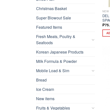
Christmas Basket
NEW 
DEL
Super Blowout Sale
SPA
₱
75
Featured Items
AD
Fresh Meats, Poultry &
Seafoods
Korean Japanese Products
Milk Formula & Powder
Mobile Load & Sim
Bread
Ice Cream
New items
Fruits & Vegetables