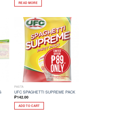
READ MORE
PASTA
G
UFC SPAGHETTI SUPREME PACK
₱
142.00
ADD TO CART