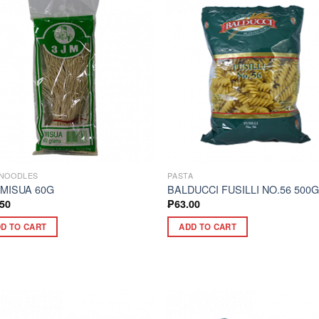
NOODLES
PASTA
 MISUA 60G
BALDUCCI FUSILLI NO.56 500
.50
₱
63.00
D TO CART
ADD TO CART