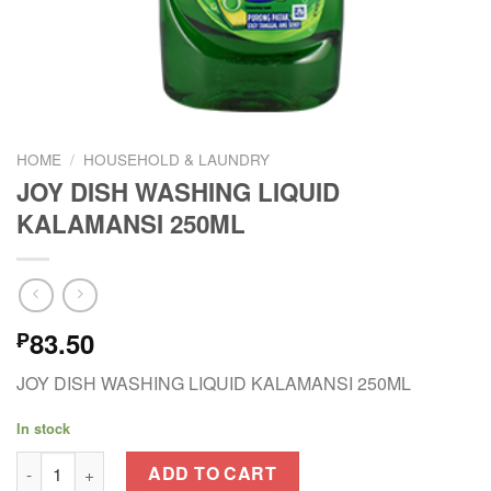
HOME
/
HOUSEHOLD & LAUNDRY
JOY DISH WASHING LIQUID
KALAMANSI 250ML
83.50
₱
JOY DISH WASHING LIQUID KALAMANSI 250ML
In stock
JOY DISH WASHING LIQUID KALAMANSI 250ML quantity
ADD TO CART