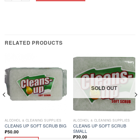
RELATED PRODUCTS
SOLD OUT
ALCOHOL & CLEANING SUPPLIES
ALCOHOL & CLEANING SUPPLIES
CLEANS UP SOFT SCRUB
CLEANS UP SOFT SCRUB BIG
SMALL
₱
50.00
₱
30.00