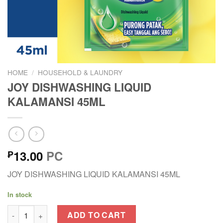
HOME
/
HOUSEHOLD & LAUNDRY
JOY DISHWASHING LIQUID
KALAMANSI 45ML
13.00
PC
₱
JOY DISHWASHING LIQUID KALAMANSI 45ML
In stock
JOY DISHWASHING LIQUID KALAMANSI 45ML quantity
ADD TO CART