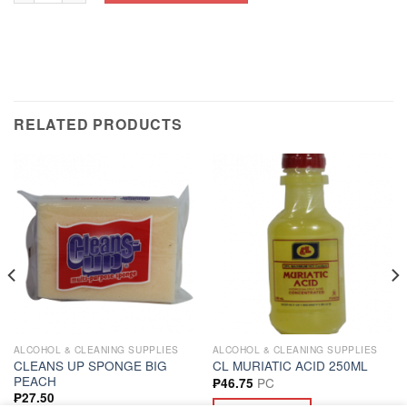
RELATED PRODUCTS
ALCOHOL & CLEANING SUPPLIES
ALCOHOL & CLEANING SUPPLIES
CLEANS UP SPONGE BIG
CL MURIATIC ACID 250ML
PEACH
PC
₱
46.75
₱
27.50