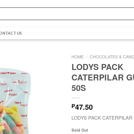
ONTACT US
HOME
/
CHOCOLATES & CAND
LODYS PACK
CATERPILAR 
50S
47.50
₱
LODYS PACK CATERPILAR
Sold Out