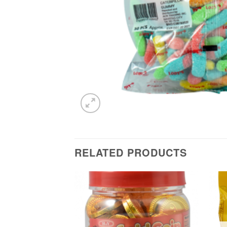
RELATED PRODUCTS