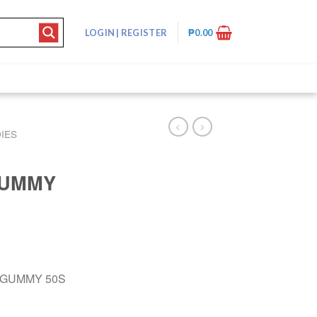
LOGIN
|
REGISTER
₱
0.00
IES
GUMMY
 GUMMY 50S