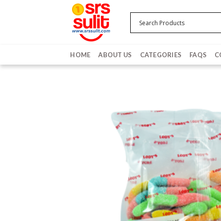
Skip
to
content
HOME
ABOUT US
CATEGORIES
FAQS
C