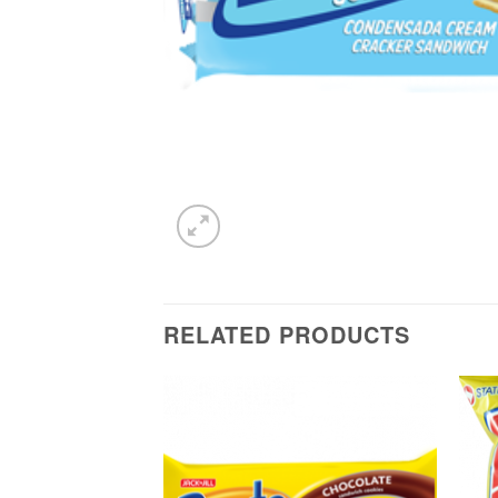
RELATED PRODUCTS