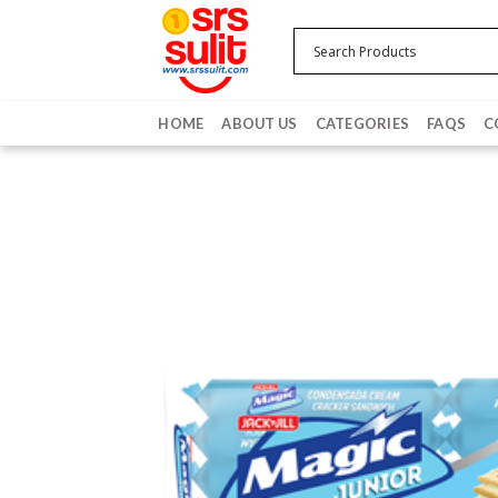
Skip
to
content
HOME
ABOUT US
CATEGORIES
FAQS
C