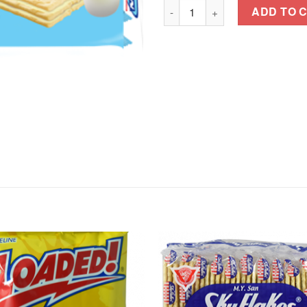
MAGIC CREAMS JUNIOR COND
ADD TO 