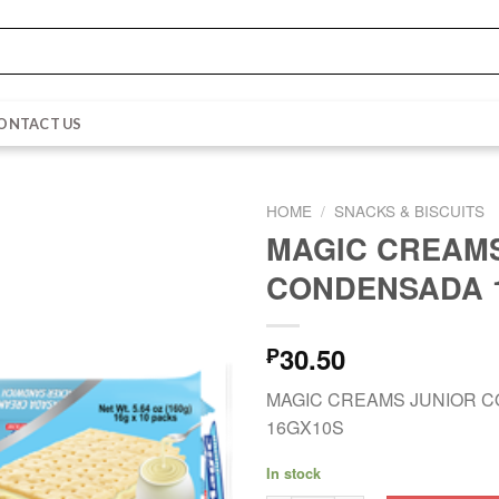
ONTACT US
HOME
/
SNACKS & BISCUITS
MAGIC CREAMS
CONDENSADA 
30.50
₱
MAGIC CREAMS JUNIOR 
16GX10S
In stock