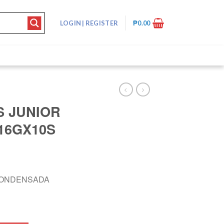
LOGIN
|
REGISTER
₱
0.00
 JUNIOR
16GX10S
CONDENSADA