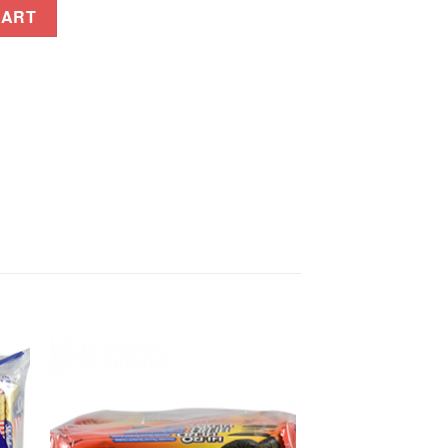
ENSADA 16GX10S quantity
CART