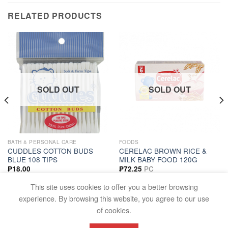
RELATED PRODUCTS
SOLD OUT
SOLD OUT
BATH & PERSONAL CARE
FOODS
CUDDLES COTTON BUDS
CERELAC BROWN RICE &
BLUE 108 TIPS
MILK BABY FOOD 120G
PC
₱
18.00
₱
72.25
READ MORE
READ MORE
This site uses cookies to offer you a better browsing
experience. By browsing this website, you agree to our use
of cookies.
FAQS
TERMS AND CONDITIONS