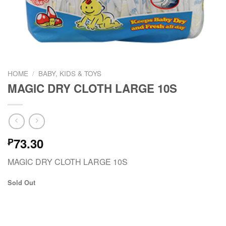
HOME
/
BABY, KIDS & TOYS
MAGIC DRY CLOTH LARGE 10S
73.30
₱
MAGIC DRY CLOTH LARGE 10S
Sold Out