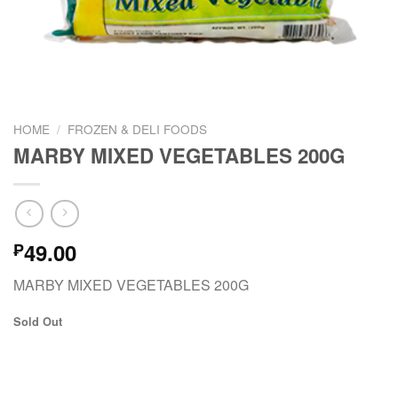
HOME
/
FROZEN & DELI FOODS
MARBY MIXED VEGETABLES 200G
49.00
₱
MARBY MIXED VEGETABLES 200G
Sold Out