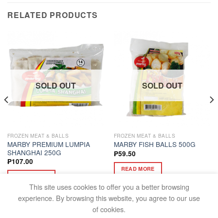
RELATED PRODUCTS
SOLD OUT
SOLD OUT
FROZEN MEAT & BALLS
FROZEN MEAT & BALLS
MARBY PREMIUM LUMPIA
MARBY FISH BALLS 500G
SHANGHAI 250G
₱
59.50
₱
107.00
READ MORE
READ MORE
This site uses cookies to offer you a better browsing
experience. By browsing this website, you agree to our use
of cookies.