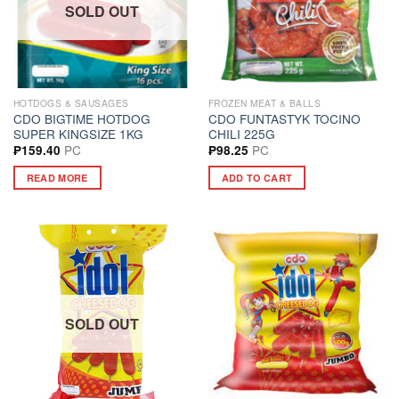
SOLD OUT
HOTDOGS & SAUSAGES
FROZEN MEAT & BALLS
CDO BIGTIME HOTDOG
CDO FUNTASTYK TOCINO
SUPER KINGSIZE 1KG
CHILI 225G
PC
PC
₱
159.40
₱
98.25
READ MORE
ADD TO CART
SOLD OUT