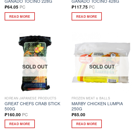
GANADO TOCINO 228G
GANADO TOCINO 428G
PC
PC
₱
64.05
₱
117.75
READ MORE
READ MORE
SOLD OUT
SOLD OUT
KOREAN JAPANESE PRODUCTS
FROZEN MEAT & BALLS
GREAT CHEFS CRAB STICK
MARBY CHICKEN LUMPIA
500G
250G
PC
₱
160.00
₱
85.00
READ MORE
READ MORE