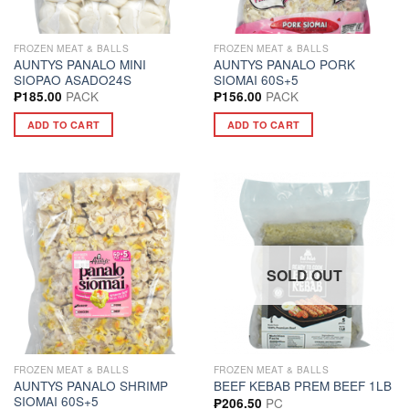
FROZEN MEAT & BALLS
FROZEN MEAT & BALLS
AUNTYS PANALO MINI
AUNTYS PANALO PORK
SIOPAO ASADO24S
SIOMAI 60S+5
PACK
PACK
₱
185.00
₱
156.00
ADD TO CART
ADD TO CART
SOLD OUT
FROZEN MEAT & BALLS
FROZEN MEAT & BALLS
AUNTYS PANALO SHRIMP
BEEF KEBAB PREM BEEF 1LB
SIOMAI 60S+5
PC
₱
206.50