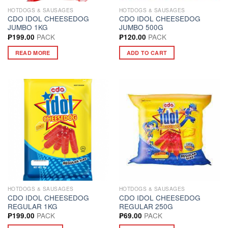
HOTDOGS & SAUSAGES
HOTDOGS & SAUSAGES
CDO IDOL CHEESEDOG
CDO IDOL CHEESEDOG
JUMBO 1KG
JUMBO 500G
PACK
PACK
₱
199.00
₱
120.00
READ MORE
ADD TO CART
HOTDOGS & SAUSAGES
HOTDOGS & SAUSAGES
CDO IDOL CHEESEDOG
CDO IDOL CHEESEDOG
REGULAR 1KG
REGULAR 250G
PACK
PACK
₱
199.00
₱
69.00