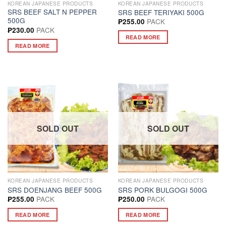
KOREAN JAPANESE PRODUCTS
KOREAN JAPANESE PRODUCTS
SRS BEEF SALT N PEPPER
SRS BEEF TERIYAKI 500G
500G
PACK
₱
255.00
PACK
₱
230.00
READ MORE
READ MORE
SOLD OUT
SOLD OUT
KOREAN JAPANESE PRODUCTS
KOREAN JAPANESE PRODUCTS
SRS DOENJANG BEEF 500G
SRS PORK BULGOGI 500G
PACK
PACK
₱
255.00
₱
250.00
READ MORE
READ MORE