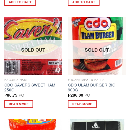
ADD TO CART
ADD TO CART
SOLD OUT
SOLD OUT
BACON & HAM
FROZEN MEAT & BALLS
CDO SAVERS SWEET HAM
CDO ULAM BURGER BIG
250G
900G
PC
PC
₱
86.75
₱
286.00
READ MORE
READ MORE