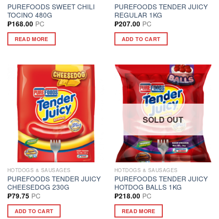
PUREFOODS SWEET CHILI
PUREFOODS TENDER JUICY
TOCINO 480G
REGULAR 1KG
PC
PC
₱
168.00
₱
207.00
READ MORE
ADD TO CART
SOLD OUT
HOTDOGS & SAUSAGES
HOTDOGS & SAUSAGES
PUREFOODS TENDER JUICY
PUREFOODS TENDER JUICY
CHEESEDOG 230G
HOTDOG BALLS 1KG
PC
PC
₱
79.75
₱
218.00
ADD TO CART
READ MORE