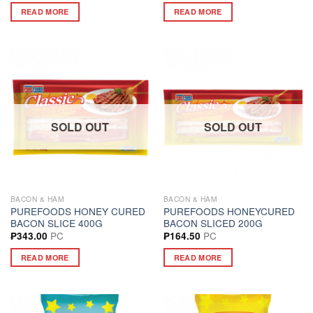
READ MORE
READ MORE
SOLD OUT
SOLD OUT
BACON & HAM
BACON & HAM
PUREFOODS HONEY CURED
PUREFOODS HONEYCURED
BACON SLICE 400G
BACON SLICED 200G
PC
PC
₱
343.00
₱
164.50
READ MORE
READ MORE