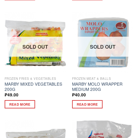
SOLD OUT
SOLD OUT
FROZEN FRIES & VEGETABLES
FROZEN MEAT & BALLS
MARBY MIXED VEGETABLES
MARBY MOLO WRAPPER
200G
MEDIUM 200G
₱
49.00
₱
40.00
READ MORE
READ MORE