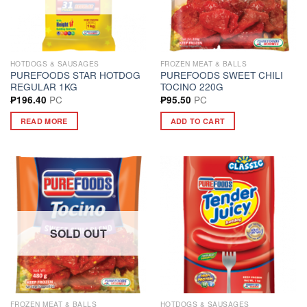
HOTDOGS & SAUSAGES
FROZEN MEAT & BALLS
PUREFOODS STAR HOTDOG
PUREFOODS SWEET CHILI
REGULAR 1KG
TOCINO 220G
PC
PC
₱
196.40
₱
95.50
READ MORE
ADD TO CART
SOLD OUT
FROZEN MEAT & BALLS
HOTDOGS & SAUSAGES