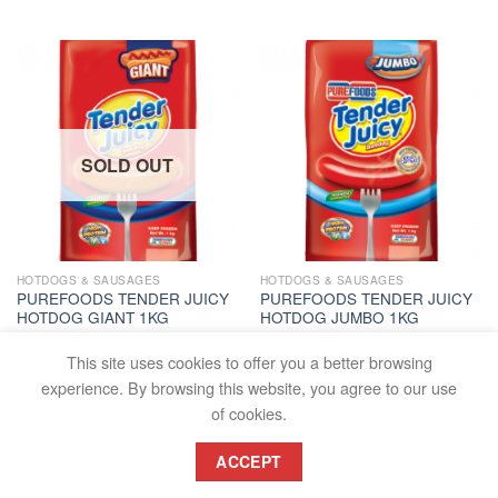
SOLD OUT
HOTDOGS & SAUSAGES
HOTDOGS & SAUSAGES
PUREFOODS TENDER JUICY
PUREFOODS TENDER JUICY
HOTDOG GIANT 1KG
HOTDOG JUMBO 1KG
PC
PC
₱
218.00
₱
207.00
This site uses cookies to offer you a better browsing
READ MORE
ADD TO CART
experience. By browsing this website, you agree to our use
of cookies.
ACCEPT