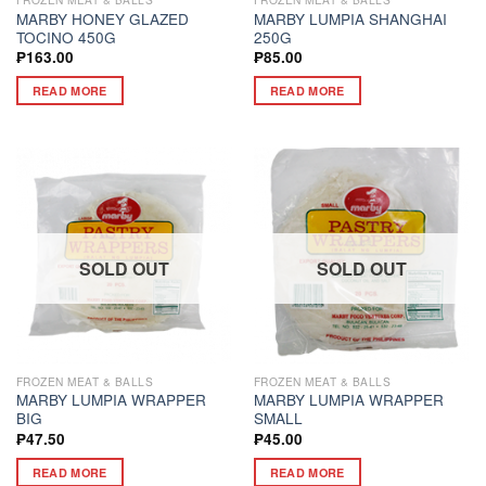
MARBY HONEY GLAZED
MARBY LUMPIA SHANGHAI
TOCINO 450G
250G
₱
163.00
₱
85.00
READ MORE
READ MORE
SOLD OUT
SOLD OUT
FROZEN MEAT & BALLS
FROZEN MEAT & BALLS
MARBY LUMPIA WRAPPER
MARBY LUMPIA WRAPPER
BIG
SMALL
₱
47.50
₱
45.00
READ MORE
READ MORE