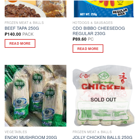
FROZEN MEAT & BALLS
HOTDOGS & SAUSAGES
CDO BIBBO CHEESEDOG
BEEF TAPA 250G
REGULAR 230G
PACK
₱
140.00
PC
₱
89.60
READ MORE
READ MORE
SOLD OUT
VEGETABLES
FROZEN MEAT & BALLS
ENOKI MUSHROOM 200G
JOLLY CHICKEN BALLS 250G