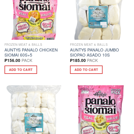
FROZEN MEAT & BALLS
FROZEN MEAT & BALLS
AUNTYS PANALO CHICKEN
AUNTYS PANALO JUMBO
SIOMAI 60S+5
SIOPAO ASADO 10S
PACK
PACK
₱
156.00
₱
185.00
ADD TO CART
ADD TO CART