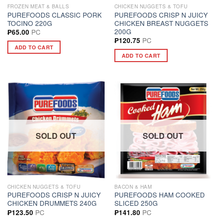
FROZEN MEAT & BALLS
CHICKEN NUGGETS & TOFU
PUREFOODS CLASSIC PORK
PUREFOODS CRISP N JUICY
TOCINO 220G
CHICKEN BREAST NUGGETS
200G
PC
₱
65.00
PC
₱
120.75
ADD TO CART
ADD TO CART
SOLD OUT
SOLD OUT
CHICKEN NUGGETS & TOFU
BACON & HAM
PUREFOODS CRISP N JUICY
PUREFOODS HAM COOKED
CHICKEN DRUMMETS 240G
SLICED 250G
PC
PC
₱
123.50
₱
141.80