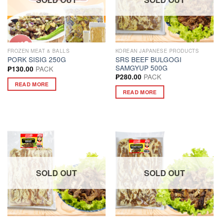
FROZEN MEAT & BALLS
KOREAN JAPANESE PRODUCTS
SRS BEEF BULGOGI
PORK SISIG 250G
SAMGYUP 500G
PACK
₱
130.00
PACK
₱
280.00
READ MORE
READ MORE
SOLD OUT
SOLD OUT