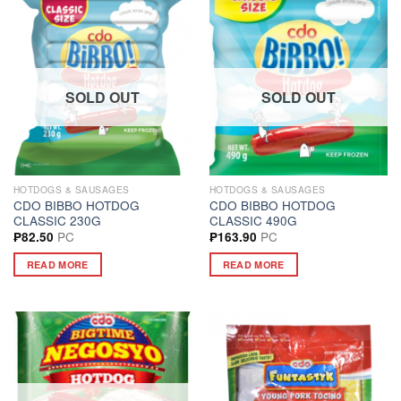
SOLD OUT
SOLD OUT
HOTDOGS & SAUSAGES
HOTDOGS & SAUSAGES
CDO BIBBO HOTDOG
CDO BIBBO HOTDOG
CLASSIC 230G
CLASSIC 490G
PC
PC
₱
82.50
₱
163.90
READ MORE
READ MORE