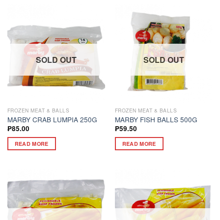
SOLD OUT
SOLD OUT
FROZEN MEAT & BALLS
FROZEN MEAT & BALLS
MARBY CRAB LUMPIA 250G
MARBY FISH BALLS 500G
₱
85.00
₱
59.50
READ MORE
READ MORE