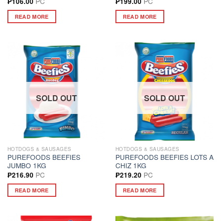
PC
PC
₱
106.00
₱
199.00
READ MORE
READ MORE
SOLD OUT
SOLD OUT
HOTDOGS & SAUSAGES
HOTDOGS & SAUSAGES
PUREFOODS BEEFIES
PUREFOODS BEEFIES LOTS A
JUMBO 1KG
CHIZ 1KG
PC
PC
₱
216.90
₱
219.20
READ MORE
READ MORE