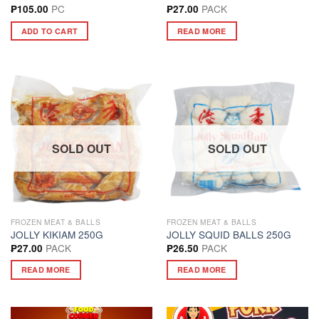
PC
PACK
₱
105.00
₱
27.00
ADD TO CART
READ MORE
SOLD OUT
SOLD OUT
FROZEN MEAT & BALLS
FROZEN MEAT & BALLS
JOLLY KIKIAM 250G
JOLLY SQUID BALLS 250G
PACK
PACK
₱
27.00
₱
26.50
READ MORE
READ MORE