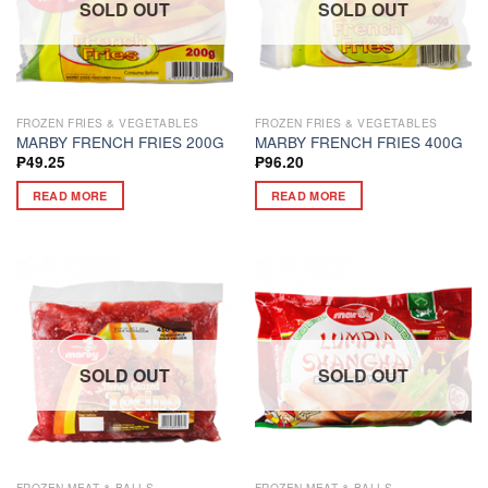
SOLD OUT
SOLD OUT
FROZEN FRIES & VEGETABLES
FROZEN FRIES & VEGETABLES
MARBY FRENCH FRIES 200G
MARBY FRENCH FRIES 400G
₱
49.25
₱
96.20
READ MORE
READ MORE
SOLD OUT
SOLD OUT
FROZEN MEAT & BALLS
FROZEN MEAT & BALLS