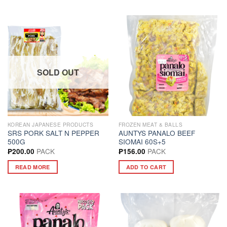
SOLD OUT
KOREAN JAPANESE PRODUCTS
FROZEN MEAT & BALLS
SRS PORK SALT N PEPPER
AUNTYS PANALO BEEF
500G
SIOMAI 60S+5
PACK
PACK
₱
200.00
₱
156.00
READ MORE
ADD TO CART