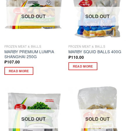
SOLD OUT
SOLD OUT
FROZEN MEAT & BALLS
FROZEN MEAT & BALLS
MARBY PREMIUM LUMPIA
MARBY SQUID BALLS 400G
SHANGHAI 250G
₱
110.00
₱
107.00
READ MORE
READ MORE
SOLD OUT
SOLD OUT