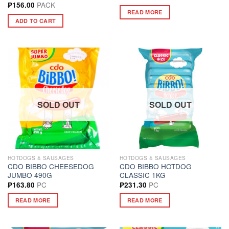
PACK
₱
156.00
READ MORE
ADD TO CART
SOLD OUT
SOLD OUT
HOTDOGS & SAUSAGES
HOTDOGS & SAUSAGES
CDO BIBBO CHEESEDOG
CDO BIBBO HOTDOG
JUMBO 490G
CLASSIC 1KG
PC
PC
₱
163.80
₱
231.30
READ MORE
READ MORE