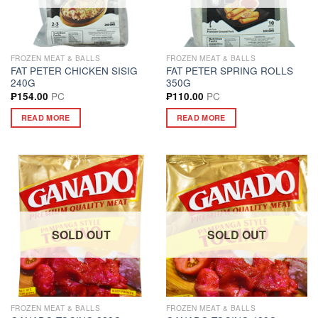
FROZEN MEAT & BALLS
FROZEN MEAT & BALLS
FAT PETER CHICKEN SISIG
FAT PETER SPRING ROLLS
240G
350G
PC
PC
₱
154.00
₱
110.00
READ MORE
READ MORE
SOLD OUT
SOLD OUT
FROZEN MEAT & BALLS
FROZEN MEAT & BALLS