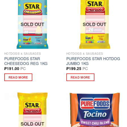
SOLD OUT
SOLD OUT
HOTDOGS & SAUSAGES
HOTDOGS & SAUSAGES
PUREFOODS STAR
PUREFOODS STAR HOTDOG
CHEESEDOG REG 1KG
JUMBO 1KG
PC
PC
₱
191.00
₱
199.25
READ MORE
READ MORE
SOLD OUT