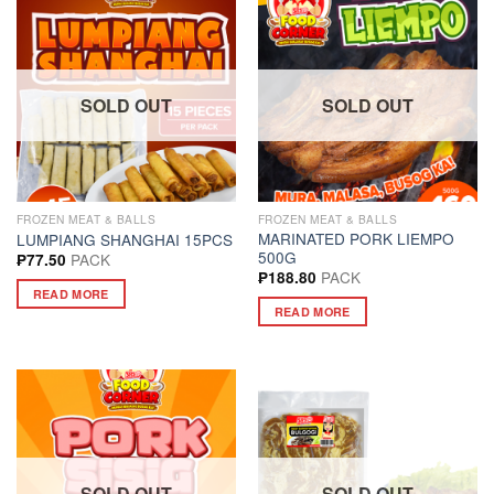
SOLD OUT
SOLD OUT
FROZEN MEAT & BALLS
FROZEN MEAT & BALLS
MARINATED PORK LIEMPO
LUMPIANG SHANGHAI 15PCS
500G
PACK
₱
77.50
PACK
₱
188.80
READ MORE
READ MORE
SOLD OUT
SOLD OUT