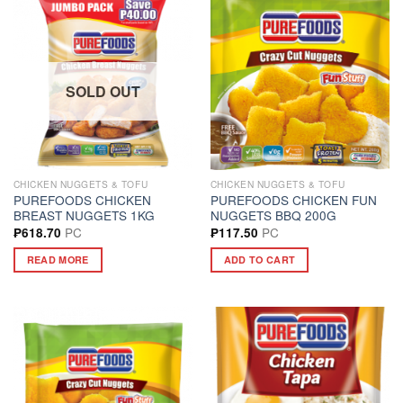
SOLD OUT
CHICKEN NUGGETS & TOFU
CHICKEN NUGGETS & TOFU
PUREFOODS CHICKEN
PUREFOODS CHICKEN FUN
BREAST NUGGETS 1KG
NUGGETS BBQ 200G
PC
PC
₱
618.70
₱
117.50
READ MORE
ADD TO CART