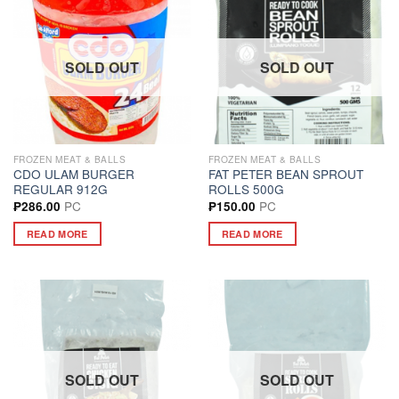
SOLD OUT
SOLD OUT
FROZEN MEAT & BALLS
FROZEN MEAT & BALLS
CDO ULAM BURGER
FAT PETER BEAN SPROUT
REGULAR 912G
ROLLS 500G
PC
PC
₱
286.00
₱
150.00
READ MORE
READ MORE
SOLD OUT
SOLD OUT