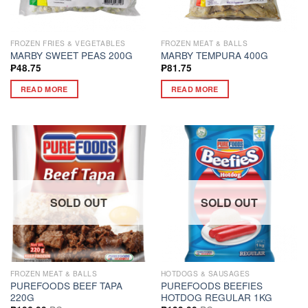
FROZEN FRIES & VEGETABLES
FROZEN MEAT & BALLS
MARBY SWEET PEAS 200G
MARBY TEMPURA 400G
₱
48.75
₱
81.75
READ MORE
READ MORE
SOLD OUT
SOLD OUT
FROZEN MEAT & BALLS
HOTDOGS & SAUSAGES
PUREFOODS BEEF TAPA
PUREFOODS BEEFIES
220G
HOTDOG REGULAR 1KG