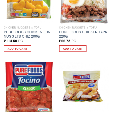
CHICKEN NUGGETS & TOFU
CHICKEN NUGGETS & TOFU
PUREFOODS CHICKEN FUN
PUREFOODS CHICKEN TAPA
NUGGETS CHIZ 200G
220G
PC
PC
₱
114.50
₱
66.75
ADD TO CART
ADD TO CART