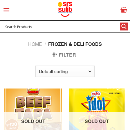
Skip
to
content
HOME
/
FROZEN & DELI FOODS
FILTER
SOLD OUT
SOLD OUT