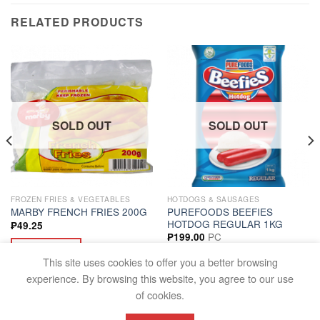
RELATED PRODUCTS
SOLD OUT
SOLD OUT
FROZEN FRIES & VEGETABLES
HOTDOGS & SAUSAGES
PUREFOODS BEEFIES
MARBY FRENCH FRIES 200G
HOTDOG REGULAR 1KG
₱
49.25
PC
₱
199.00
READ MORE
READ MORE
This site uses cookies to offer you a better browsing
experience. By browsing this website, you agree to our use
of cookies.
FAQS
TERMS AND CONDITIONS