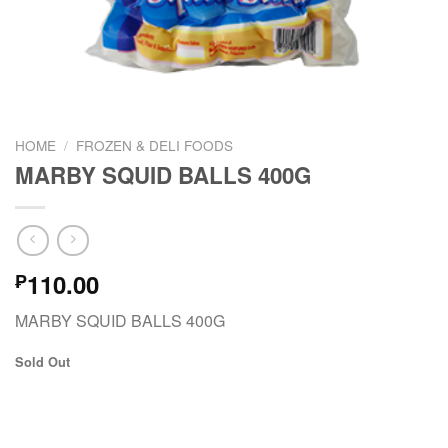
HOME
/
FROZEN & DELI FOODS
MARBY SQUID BALLS 400G
110.00
₱
MARBY SQUID BALLS 400G
Sold Out