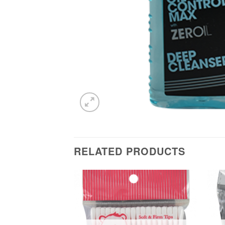
RELATED PRODUCTS