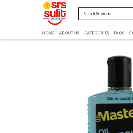
Skip
to
content
HOME
ABOUT US
CATEGORIES
FAQS
C