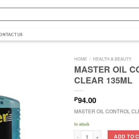
ONTACT US
HOME
/
HEALTH & BEAUTY
MASTER OIL 
CLEAR 135ML
94.00
₱
MASTER OIL CONTROL CL
In stock
MASTER OIL CONTROL CLEAR 
ADD TO 