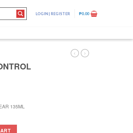
LOGIN
|
REGISTER
₱
0.00
CONTROL
EAR 135ML
135ML quantity
CART