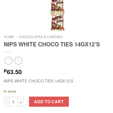
HOME
/
CHOCOLATES & CANDIES
NIPS WHITE CHOCO TIES 14GX12’S
63.50
₱
NIPS WHITE CHOCO TIES 14GX12’S
In stock
NIPS WHITE CHOCO TIES 14GX12'S quantity
ADD TO CART