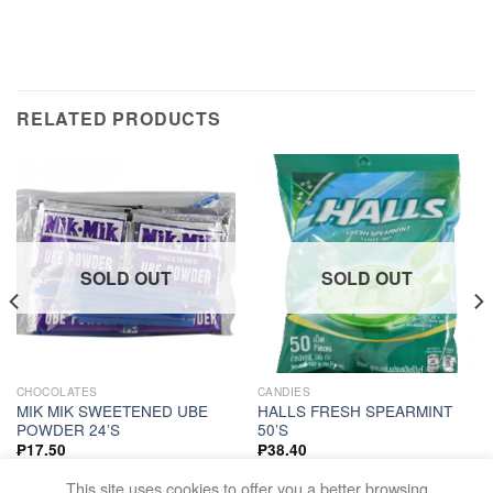
RELATED PRODUCTS
SOLD OUT
SOLD OUT
CHOCOLATES
CANDIES
MIK MIK SWEETENED UBE
HALLS FRESH SPEARMINT
POWDER 24’S
50’S
₱
17.50
₱
38.40
READ MORE
READ MORE
This site uses cookies to offer you a better browsing