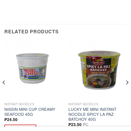
RELATED PRODUCTS
INSTANT NOODLES
INSTANT NOODLES
NISSIN MINI CUP CREAMY
LUCKY ME MINI INSTANT
SEAFOOD 45G
NOODLE SPICY LA PAZ
BATCHOY 40G
₱
24.50
PC
₱
23.50
ADD TO CART