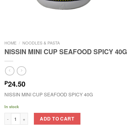
HOME
/
NOODLES & PASTA
NISSIN MINI CUP SEAFOOD SPICY 40G
24.50
₱
NISSIN MINI CUP SEAFOOD SPICY 40G
In stock
NISSIN MINI CUP SEAFOOD SPICY 40G quantity
ADD TO CART