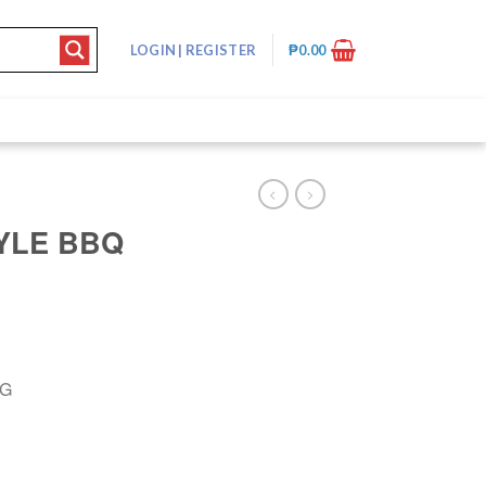
LOGIN
|
REGISTER
₱
0.00
YLE BBQ
8G