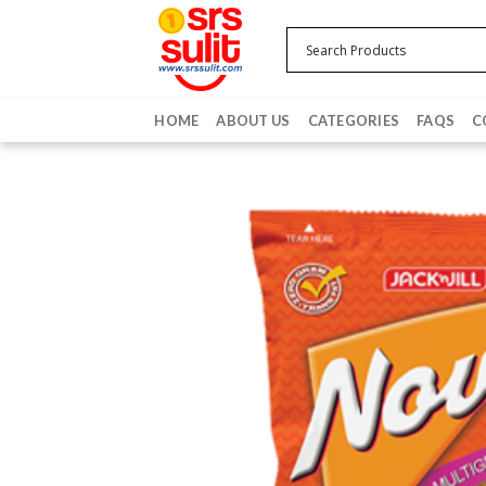
Skip
to
content
HOME
ABOUT US
CATEGORIES
FAQS
C