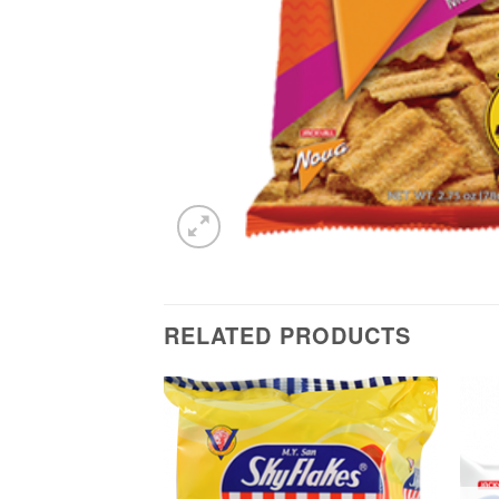
RELATED PRODUCTS