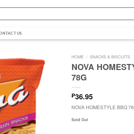
ONTACT US
HOME
/
SNACKS & BISCUITS
NOVA HOMEST
78G
36.95
₱
NOVA HOMESTYLE BBQ 7
Sold Out