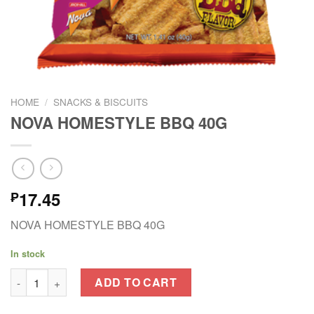
HOME
/
SNACKS & BISCUITS
NOVA HOMESTYLE BBQ 40G
17.45
₱
NOVA HOMESTYLE BBQ 40G
In stock
NOVA HOMESTYLE BBQ 40G quantity
ADD TO CART