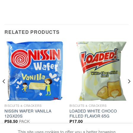
RELATED PRODUCTS
BISCUITS & CRACKERS
BISCUITS & CRACKERS
NISSIN WAFER VANILLA
LOADED WHITE CHOCO
12GX20S
FILLED FLAVOR 65G
PACK
₱
58.50
₱
17.00
ADD TO CART
ADD TO CART
This site uses cookies to offer you a better browsing