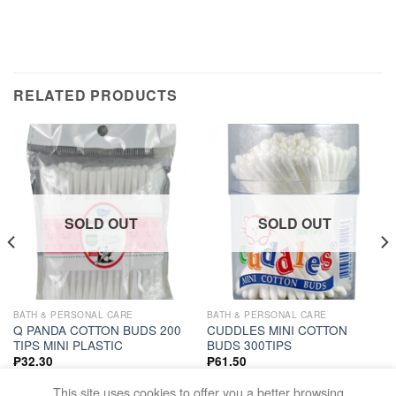
RELATED PRODUCTS
SOLD OUT
SOLD OUT
BATH & PERSONAL CARE
BATH & PERSONAL CARE
Q PANDA COTTON BUDS 200
CUDDLES MINI COTTON
TIPS MINI PLASTIC
BUDS 300TIPS
₱
32.30
₱
61.50
READ MORE
READ MORE
This site uses cookies to offer you a better browsing