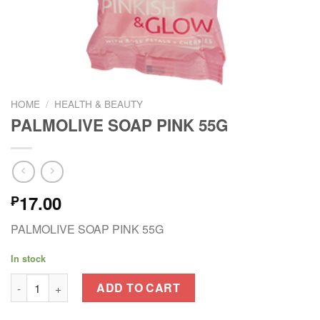
HOME
/
HEALTH & BEAUTY
PALMOLIVE SOAP PINK 55G
17.00
₱
PALMOLIVE SOAP PINK 55G
In stock
PALMOLIVE SOAP PINK 55G quantity
ADD TO CART