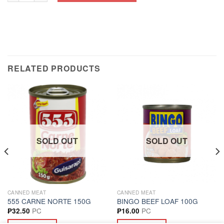
RELATED PRODUCTS
SOLD OUT
SOLD OUT
CANNED MEAT
CANNED MEAT
555 CARNE NORTE 150G
BINGO BEEF LOAF 100G
PC
PC
₱
32.50
₱
16.00