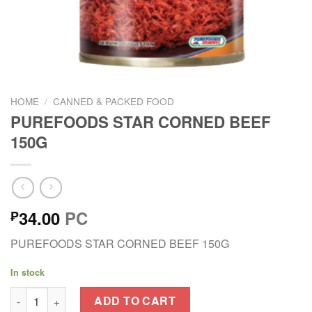
HOME
/
CANNED & PACKED FOOD
PUREFOODS STAR CORNED BEEF
150G
34.00
PC
₱
PUREFOODS STAR CORNED BEEF 150G
In stock
PUREFOODS STAR CORNED BEEF 150G quantity
ADD TO CART