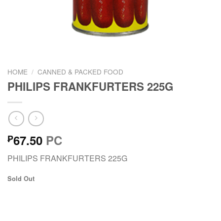
HOME
/
CANNED & PACKED FOOD
PHILIPS FRANKFURTERS 225G
67.50
PC
₱
PHILIPS FRANKFURTERS 225G
Sold Out