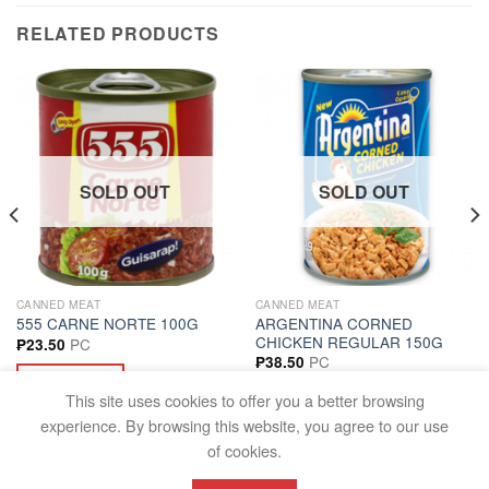
RELATED PRODUCTS
SOLD OUT
SOLD OUT
CANNED MEAT
CANNED MEAT
ARGENTINA CORNED
555 CARNE NORTE 100G
CHICKEN REGULAR 150G
PC
₱
23.50
PC
₱
38.50
READ MORE
READ MORE
This site uses cookies to offer you a better browsing
experience. By browsing this website, you agree to our use
of cookies.
FAQS
TERMS AND CONDITIONS