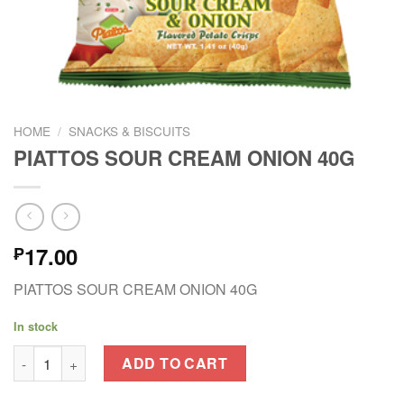
HOME
/
SNACKS & BISCUITS
PIATTOS SOUR CREAM ONION 40G
17.00
₱
PIATTOS SOUR CREAM ONION 40G
In stock
PIATTOS SOUR CREAM ONION 40G quantity
ADD TO CART