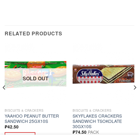
RELATED PRODUCTS
SOLD OUT
BISCUITS & CRACKERS
BISCUITS & CRACKERS
YAAHOO PEANUT BUTTER
SKYFLAKES CRACKERS
SANDWICH 25GX10S
SANDWICH TSOKOLATE
30GX10S
₱
42.50
PACK
₱
74.50
READ MORE