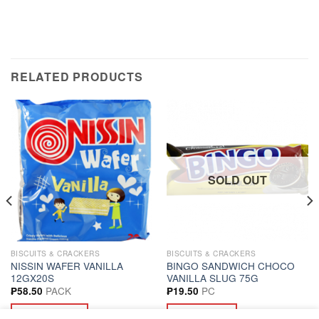
RELATED PRODUCTS
SOLD OUT
BISCUITS & CRACKERS
BISCUITS & CRACKERS
NISSIN WAFER VANILLA
BINGO SANDWICH CHOCO
12GX20S
VANILLA SLUG 75G
PACK
PC
₱
58.50
₱
19.50
ADD TO CART
READ MORE