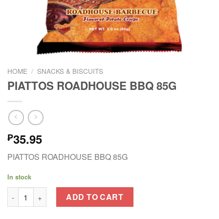
HOME
/
SNACKS & BISCUITS
PIATTOS ROADHOUSE BBQ 85G
35.95
₱
PIATTOS ROADHOUSE BBQ 85G
In stock
PIATTOS ROADHOUSE BBQ 85G quantity
ADD TO CART