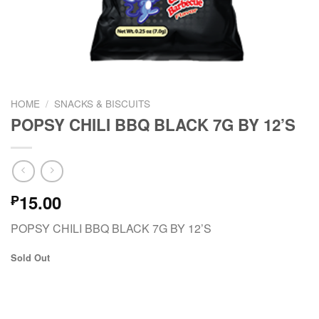
HOME
/
SNACKS & BISCUITS
POPSY CHILI BBQ BLACK 7G BY 12’S
15.00
₱
POPSY CHILI BBQ BLACK 7G BY 12’S
Sold Out