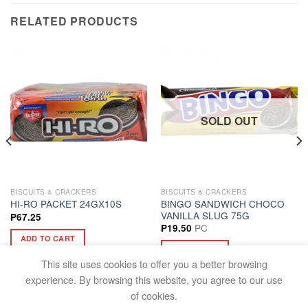
RELATED PRODUCTS
SOLD OUT
BISCUITS & CRACKERS
BISCUITS & CRACKERS
BINGO SANDWICH CHOCO
HI-RO PACKET 24GX10S
VANILLA SLUG 75G
₱
67.25
PC
₱
19.50
ADD TO CART
READ MORE
This site uses cookies to offer you a better browsing
experience. By browsing this website, you agree to our use
of cookies.