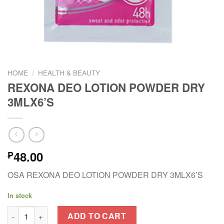
HOME
/
HEALTH & BEAUTY
REXONA DEO LOTION POWDER DRY
3MLX6’S
48.00
₱
OSA REXONA DEO LOTION POWDER DRY 3MLX6’S
In stock
REXONA DEO LOTION POWDER DRY 3MLX6'S quantity
ADD TO CART