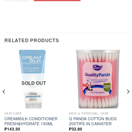
RELATED PRODUCTS
SOLD OUT
HAIR CARE
BATH & PERSONAL CARE
CREAMSILK CONDITIONER
Q PANDA COTTON BUDS
FRESH&HYDRATE 150ML
200TIPS IN CANISTER
₱
143.30
₱
32.80