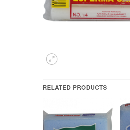
RELATED PRODUCTS