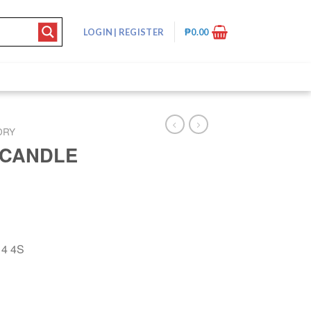
LOGIN
|
REGISTER
₱
0.00
DRY
 CANDLE
4 4S