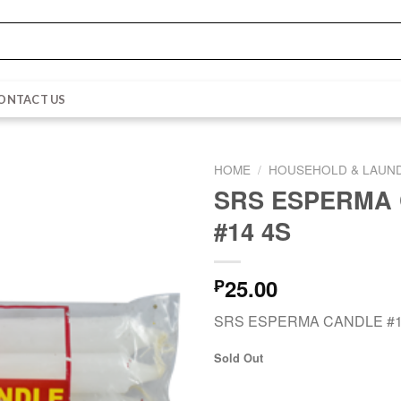
ONTACT US
HOME
/
HOUSEHOLD & LAUN
SRS ESPERMA
#14 4S
25.00
₱
SRS ESPERMA CANDLE #1
Sold Out