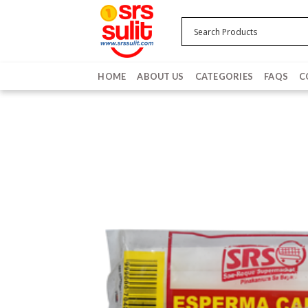
Skip
to
content
HOME
ABOUT US
CATEGORIES
FAQS
C