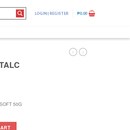
LOGIN
|
REGISTER
₱
0.00
TALC
SOFT 50G
T 50G quantity
CART