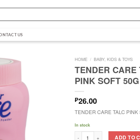
ONTACT US
HOME
/
BABY, KIDS & TOYS
TENDER CARE 
PINK SOFT 50G
26.00
₱
TENDER CARE TALC PINK 
In stock
TENDER CARE TALC PINK SOF
ADD TO 