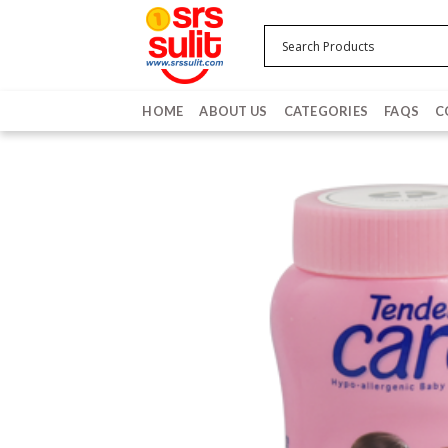
Skip
to
content
HOME
ABOUT US
CATEGORIES
FAQS
C