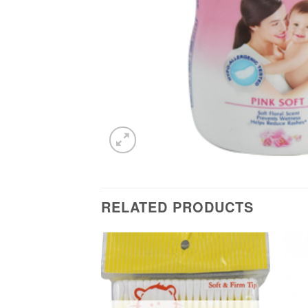
RELATED PRODUCTS