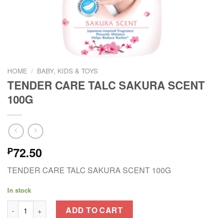
HOME
/
BABY, KIDS & TOYS
TENDER CARE TALC SAKURA SCENT
100G
72.50
₱
TENDER CARE TALC SAKURA SCENT 100G
In stock
TENDER CARE TALC SAKURA SCENT 100G quantity
ADD TO CART