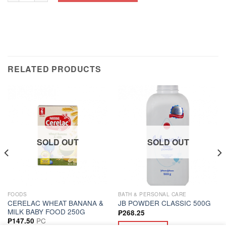
RELATED PRODUCTS
SOLD OUT
SOLD OUT
FOODS
BATH & PERSONAL CARE
CERELAC WHEAT BANANA &
JB POWDER CLASSIC 500G
MILK BABY FOOD 250G
₱
268.25
PC
₱
147.50