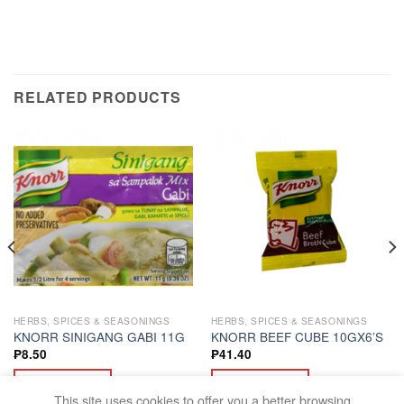
RELATED PRODUCTS
HERBS, SPICES & SEASONINGS
HERBS, SPICES & SEASONINGS
KNORR SINIGANG GABI 11G
KNORR BEEF CUBE 10GX6’S
₱
8.50
₱
41.40
ADD TO CART
ADD TO CART
This site uses cookies to offer you a better browsing