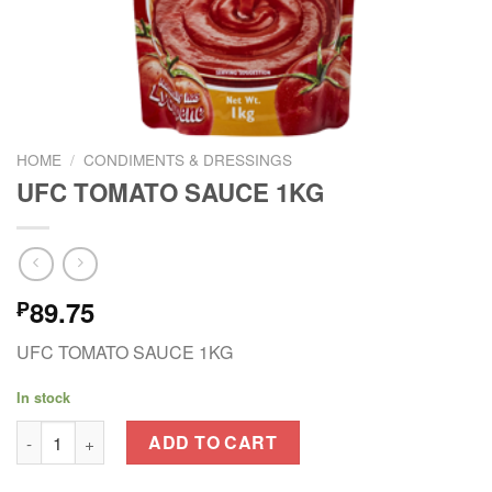
HOME
/
CONDIMENTS & DRESSINGS
UFC TOMATO SAUCE 1KG
89.75
₱
UFC TOMATO SAUCE 1KG
In stock
UFC TOMATO SAUCE 1KG quantity
ADD TO CART