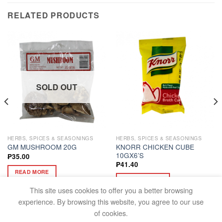
RELATED PRODUCTS
SOLD OUT
HERBS, SPICES & SEASONINGS
HERBS, SPICES & SEASONINGS
KNORR CHICKEN CUBE
GM MUSHROOM 20G
10GX6’S
₱
35.00
₱
41.40
READ MORE
ADD TO CART
This site uses cookies to offer you a better browsing
experience. By browsing this website, you agree to our use
of cookies.