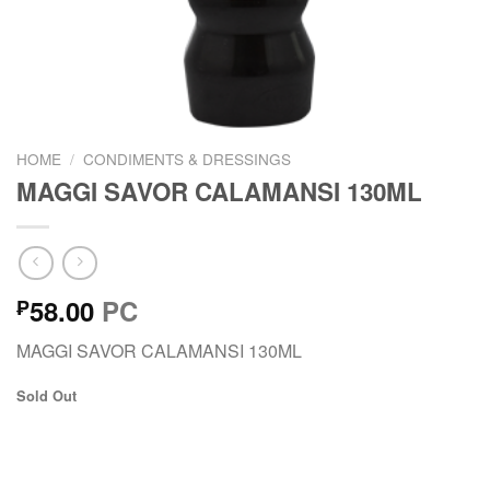
HOME
/
CONDIMENTS & DRESSINGS
MAGGI SAVOR CALAMANSI 130ML
58.00
PC
₱
MAGGI SAVOR CALAMANSI 130ML
Sold Out