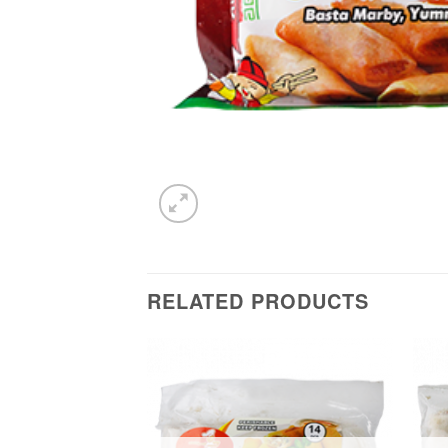
RELATED PRODUCTS