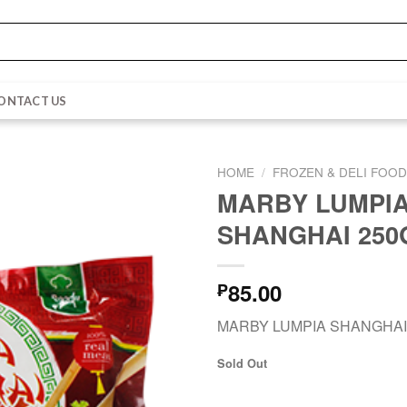
ONTACT US
HOME
/
FROZEN & DELI FOO
MARBY LUMPI
SHANGHAI 250
85.00
₱
MARBY LUMPIA SHANGHAI
Sold Out