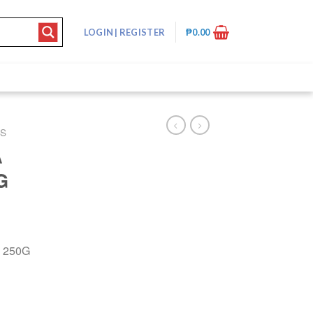
LOGIN
|
REGISTER
₱
0.00
DS
A
G
 250G