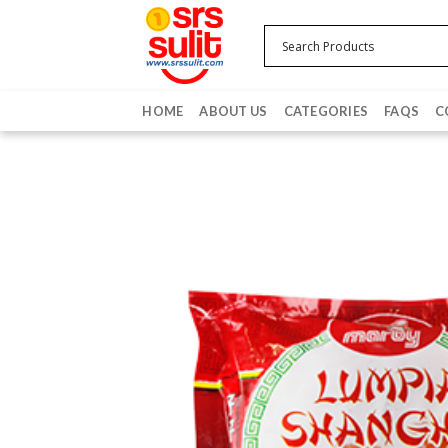
Skip
to
content
HOME
ABOUT US
CATEGORIES
FAQS
C