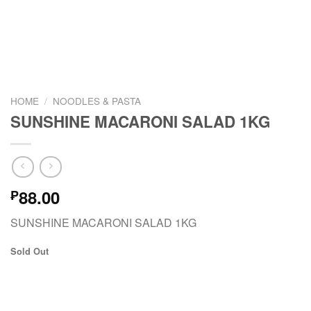
HOME
/
NOODLES & PASTA
SUNSHINE MACARONI SALAD 1KG
88.00
₱
SUNSHINE MACARONI SALAD 1KG
Sold Out