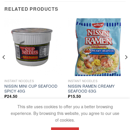
RELATED PRODUCTS
INSTANT NOODLES
INSTANT NOODLES
NISSIN MINI CUP SEAFOOD
NISSIN RAMEN CREAMY
SPICY 40G
SEAFOOD 63G
₱
24.50
₱
15.50
ADD TO CART
ADD TO CART
This site uses cookies to offer you a better browsing
experience. By browsing this website, you agree to our use
of cookies.
FAQS
TERMS AND CONDITIONS