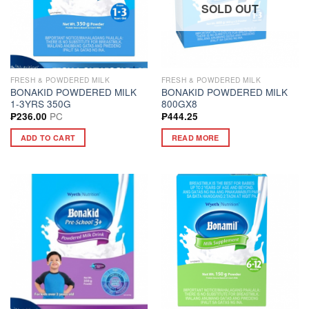
SOLD OUT
FRESH & POWDERED MILK
FRESH & POWDERED MILK
BONAKID POWDERED MILK
BONAKID POWDERED MILK
1-3YRS 350G
800GX8
PC
₱
236.00
₱
444.25
ADD TO CART
READ MORE