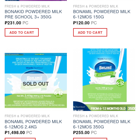
FRESH & POWDERED MILK
FRESH & POWDERED MILK
BONAKID POWDERED MILK
BONAMIL POWDERED MILK
PRE SCHOOL 3+ 350G
6-12MOS 150G
PC
PC
₱
231.00
₱
120.00
ADD TO CART
ADD TO CART
SOLD OUT
FRESH & POWDERED MILK
FRESH & POWDERED MILK
BONAMIL POWDERED MILK
BONAMIL POWDERED MILK
6-12MOS 2.4KG
6-12MOS 350G
PC
PC
₱
1,498.00
₱
255.00