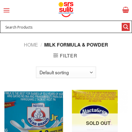
Skip
to
content
HOME
/
MILK FORMULA & POWDER
FILTER
SOLD OUT