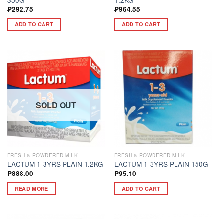
₱
292.75
₱
964.55
ADD TO CART
ADD TO CART
SOLD OUT
FRESH & POWDERED MILK
FRESH & POWDERED MILK
LACTUM 1-3YRS PLAIN 1.2KG
LACTUM 1-3YRS PLAIN 150G
₱
888.00
₱
95.10
READ MORE
ADD TO CART