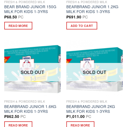
FRESH & POWDERED MILK
FRESH & POWDERED MILK
BEAR BRAND JUNIOR 150G
BEARBRAND JUNIOR 1.2KG
MILK FOR KIDS 1-3YRS
MILK FOR KIDS 1-3YRS
PC
PC
₱
68.50
₱
691.90
READ MORE
ADD TO CART
SOLD OUT
SOLD OUT
FRESH & POWDERED MILK
FRESH & POWDERED MILK
BEARBRAND JUNIOR 1.6KG
BEARBRAND JUNIOR 2KG
MILK FOR KIDS 1-3YRS
MILK FOR KIDS 1-3YRS
PC
PC
₱
862.50
₱
1,011.00
READ MORE
READ MORE