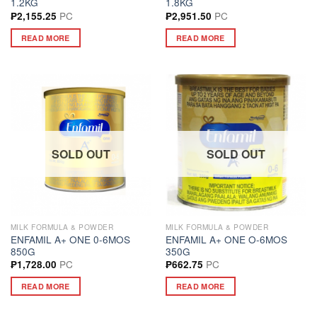
1.2KG
1.8KG
PC
PC
₱
2,155.25
₱
2,951.50
READ MORE
READ MORE
SOLD OUT
SOLD OUT
MILK FORMULA & POWDER
MILK FORMULA & POWDER
ENFAMIL A+ ONE 0-6MOS
ENFAMIL A+ ONE O-6MOS
850G
350G
PC
PC
₱
1,728.00
₱
662.75
READ MORE
READ MORE