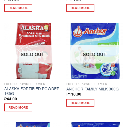
READ MORE
READ MORE
SOLD OUT
SOLD OUT
FRESH & POWDERED MILK
FRESH & POWDERED MILK
ALASKA FORTIFIED POWDER
ANCHOR FAMILY MILK 300G
165G
₱
118.00
₱
44.00
READ MORE
READ MORE