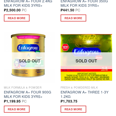
ENFAGROW A+ FOUR 2.4KG
ENFAGROW A+ FOUR 350G
MILK FOR KIDS 3YRS+
MILK FOR KIDS 3YRS+
PC
PC
₱
2,500.00
₱
441.50
READ MORE
READ MORE
SOLD OUT
SOLD OUT
MILK FORMULA & POWDER
FRESH & POWDERED MILK
ENFAGROW A+ FOUR 900G
ENFAGROW A+ THREE 1-3Y
MILK FOR KIDS 3YRS+
1.2KG
PC
₱
1,199.95
₱
1,703.75
READ MORE
READ MORE