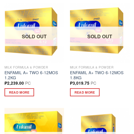
SOLD OUT
SOLD OUT
MILK FORMULA & POWDER
MILK FORMULA & POWDER
ENFAMIL A+ TWO 6-12MOS
ENFAMIL A+ TWO 6-12MOS
1.2KG
1.8KG
PC
PC
₱
2,239.00
₱
3,019.75
READ MORE
READ MORE