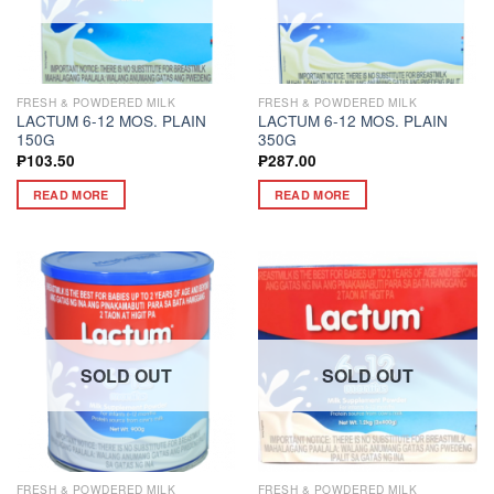
FRESH & POWDERED MILK
FRESH & POWDERED MILK
LACTUM 6-12 MOS. PLAIN
LACTUM 6-12 MOS. PLAIN
150G
350G
₱
103.50
₱
287.00
READ MORE
READ MORE
SOLD OUT
SOLD OUT
FRESH & POWDERED MILK
FRESH & POWDERED MILK