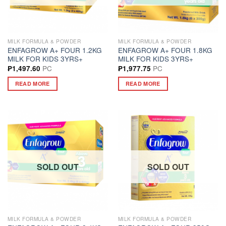
MILK FORMULA & POWDER
MILK FORMULA & POWDER
ENFAGROW A+ FOUR 1.2KG
ENFAGROW A+ FOUR 1.8KG
MILK FOR KIDS 3YRS+
MILK FOR KIDS 3YRS+
PC
PC
₱
1,497.60
₱
1,977.75
READ MORE
READ MORE
SOLD OUT
SOLD OUT
MILK FORMULA & POWDER
MILK FORMULA & POWDER