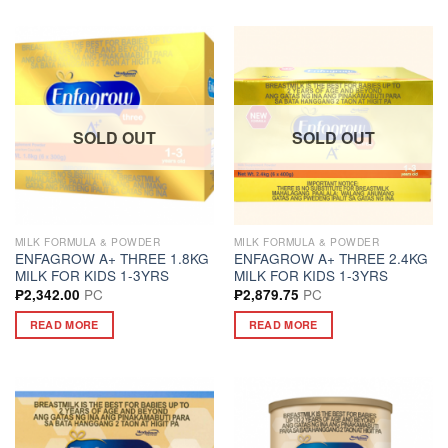
SOLD OUT
SOLD OUT
MILK FORMULA & POWDER
MILK FORMULA & POWDER
ENFAGROW A+ THREE 1.8KG
ENFAGROW A+ THREE 2.4KG
MILK FOR KIDS 1-3YRS
MILK FOR KIDS 1-3YRS
PC
PC
₱
2,342.00
₱
2,879.75
READ MORE
READ MORE