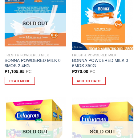
SOLD OUT
FRESH & POWDERED MILK
FRESH & POWDERED MILK
BONNA POWDERED MILK 0-
BONNA POWDERED MILK 0-
6MOS 2.4KG
6MOS 350G
PC
PC
₱
1,105.95
₱
270.00
READ MORE
ADD TO CART
SOLD OUT
SOLD OUT