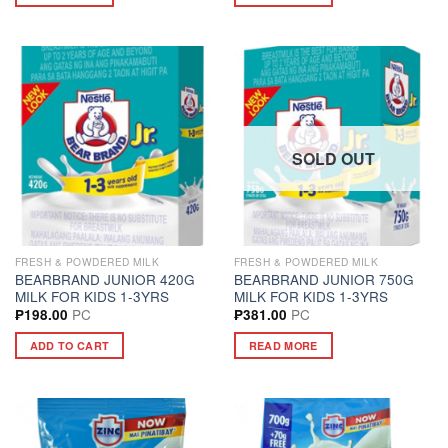
SOLD OUT
FRESH & POWDERED MILK
FRESH & POWDERED MILK
BEARBRAND JUNIOR 420G
BEARBRAND JUNIOR 750G
MILK FOR KIDS 1-3YRS
MILK FOR KIDS 1-3YRS
PC
PC
₱
198.00
₱
381.00
ADD TO CART
READ MORE