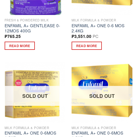
FRESH & POWDERED MILK
MILK FORMULA & POWDER
ENFAMIL A+ GENTLEASE 0-
ENFAMIL A+ ONE 0-6 MOS
12MOS 400G
2.4KG
PC
₱
765.25
₱
3,551.00
READ MORE
READ MORE
SOLD OUT
SOLD OUT
MILK FORMULA & POWDER
MILK FORMULA & POWDER
ENFAMIL A+ ONE 0-6MOS
ENFAMIL A+ ONE 0-6MOS