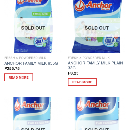
SOLD OUT
SOLD OUT
FRESH & POWDERED MILK
FRESH & POWDERED MILK
ANCHOR FAMILY MILK PLAIN
ANCHOR FAMILY MILK 655G
33G
₱
255.75
₱
8.25
READ MORE
READ MORE
SOLD OUT
SOLD OUT