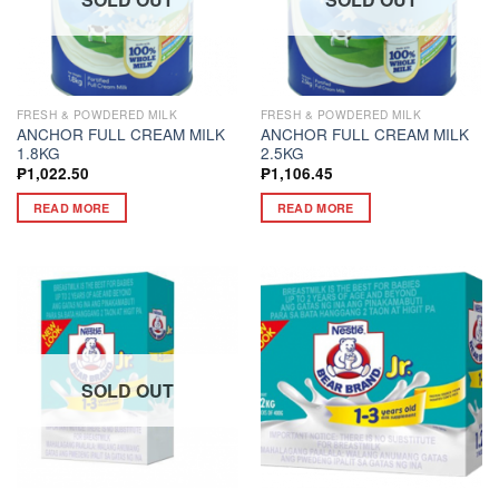
FRESH & POWDERED MILK
FRESH & POWDERED MILK
ANCHOR FULL CREAM MILK
ANCHOR FULL CREAM MILK
1.8KG
2.5KG
₱
1,022.50
₱
1,106.45
READ MORE
READ MORE
SOLD OUT