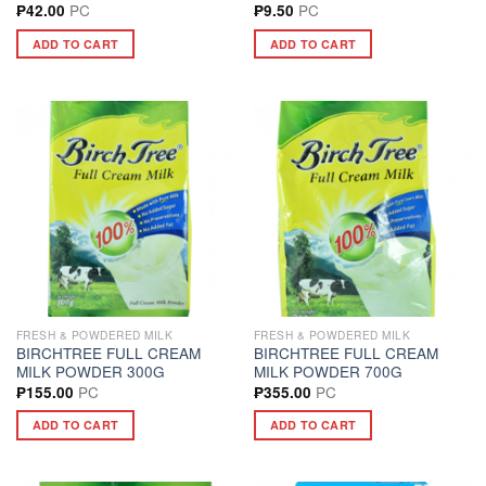
PC
PC
₱
42.00
₱
9.50
ADD TO CART
ADD TO CART
FRESH & POWDERED MILK
FRESH & POWDERED MILK
BIRCHTREE FULL CREAM
BIRCHTREE FULL CREAM
MILK POWDER 300G
MILK POWDER 700G
PC
PC
₱
155.00
₱
355.00
ADD TO CART
ADD TO CART