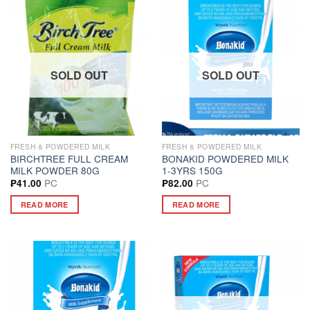
SOLD OUT
SOLD OUT
FRESH & POWDERED MILK
FRESH & POWDERED MILK
BIRCHTREE FULL CREAM
BONAKID POWDERED MILK
MILK POWDER 80G
1-3YRS 150G
PC
PC
₱
41.00
₱
82.00
READ MORE
READ MORE