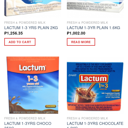
FRESH & POWDERED MILK
FRESH & POWDERED MILK
LACTUM 1-3 YRS PLAIN 2KG
LACTUM 1-3YR PLAIN 1.6KG
₱
1,256.35
₱
1,002.00
ADD TO CART
READ MORE
FRESH & POWDERED MILK
FRESH & POWDERED MILK
LACTUM 1-3YRS CHOCO
LACTUM 1-3YRS CHOCOLATE
350G
1.2KG