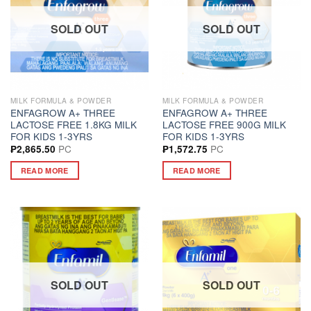
SOLD OUT
SOLD OUT
MILK FORMULA & POWDER
MILK FORMULA & POWDER
ENFAGROW A+ THREE
ENFAGROW A+ THREE
LACTOSE FREE 1.8KG MILK
LACTOSE FREE 900G MILK
FOR KIDS 1-3YRS
FOR KIDS 1-3YRS
PC
PC
₱
2,865.50
₱
1,572.75
READ MORE
READ MORE
SOLD OUT
SOLD OUT