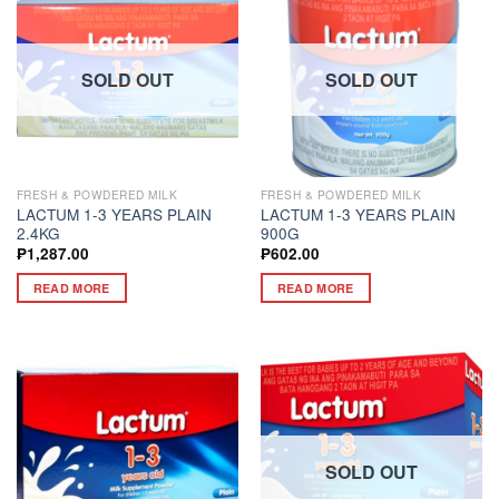
SOLD OUT
SOLD OUT
FRESH & POWDERED MILK
FRESH & POWDERED MILK
LACTUM 1-3 YEARS PLAIN
LACTUM 1-3 YEARS PLAIN
2.4KG
900G
₱
1,287.00
₱
602.00
READ MORE
READ MORE
SOLD OUT