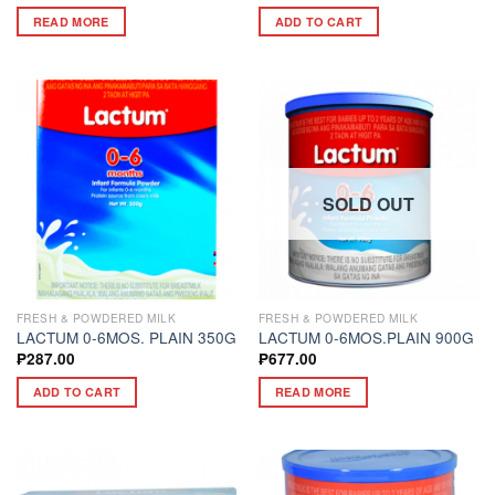
READ MORE
ADD TO CART
SOLD OUT
FRESH & POWDERED MILK
FRESH & POWDERED MILK
LACTUM 0-6MOS. PLAIN 350G
LACTUM 0-6MOS.PLAIN 900G
₱
287.00
₱
677.00
ADD TO CART
READ MORE