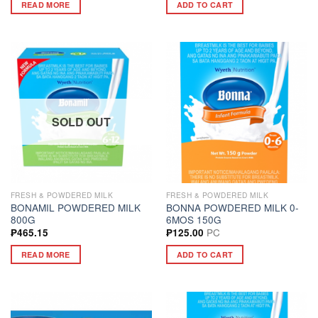
READ MORE
ADD TO CART
SOLD OUT
FRESH & POWDERED MILK
FRESH & POWDERED MILK
BONAMIL POWDERED MILK
BONNA POWDERED MILK 0-
800G
6MOS 150G
PC
₱
465.15
₱
125.00
READ MORE
ADD TO CART