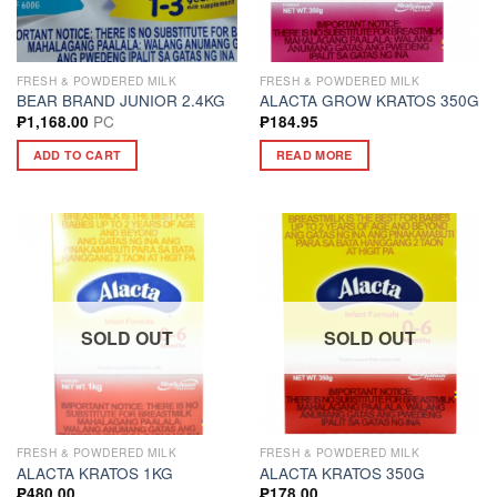
FRESH & POWDERED MILK
FRESH & POWDERED MILK
BEAR BRAND JUNIOR 2.4KG
ALACTA GROW KRATOS 350G
PC
₱
1,168.00
₱
184.95
ADD TO CART
READ MORE
SOLD OUT
SOLD OUT
FRESH & POWDERED MILK
FRESH & POWDERED MILK
ALACTA KRATOS 1KG
ALACTA KRATOS 350G
₱
480.00
₱
178.00