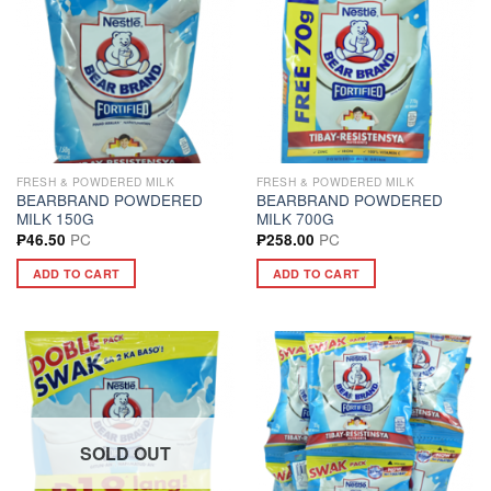
FRESH & POWDERED MILK
FRESH & POWDERED MILK
BEARBRAND POWDERED
BEARBRAND POWDERED
MILK 150G
MILK 700G
PC
PC
₱
46.50
₱
258.00
ADD TO CART
ADD TO CART
SOLD OUT