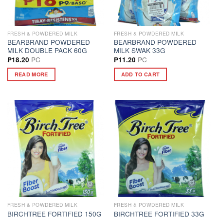
FRESH & POWDERED MILK
FRESH & POWDERED MILK
BEARBRAND POWDERED
BEARBRAND POWDERED
MILK DOUBLE PACK 60G
MILK SWAK 33G
PC
PC
₱
18.20
₱
11.20
READ MORE
ADD TO CART
FRESH & POWDERED MILK
FRESH & POWDERED MILK
BIRCHTREE FORTIFIED 150G
BIRCHTREE FORTIFIED 33G