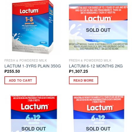
SOLD OUT
FRESH & POWDERED MILK
FRESH & POWDERED MILK
LACTUM 1-3YRS PLAIN 350G
LACTUM 6-12 MONTHS 2KG
₱
255.50
₱
1,307.25
ADD TO CART
READ MORE
SOLD OUT
SOLD OUT