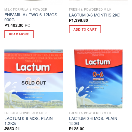
MILK FORMULA & POWDER
FRESH & POWDERED MILK
ENFAMIL A+ TWO 6-12MOS
LACTUM 0-6 MONTHS 2KG
900G
₱
1,398.80
PC
₱
1,402.00
ADD TO CART
READ MORE
SOLD OUT
FRESH & POWDERED MILK
FRESH & POWDERED MILK
LACTUM 0-6 MOS. PLAIN
LACTUM 0-6 MOS. PLAIN
1.2KG
150G
₱
853.21
₱
125.00