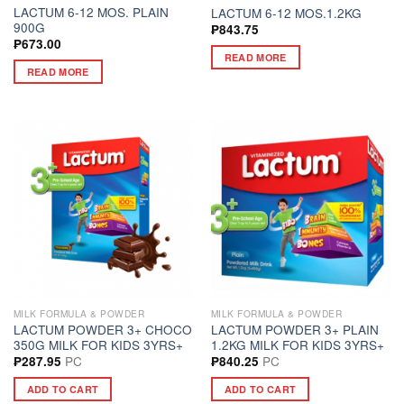
LACTUM 6-12 MOS. PLAIN
LACTUM 6-12 MOS.1.2KG
900G
₱
843.75
₱
673.00
READ MORE
READ MORE
MILK FORMULA & POWDER
MILK FORMULA & POWDER
LACTUM POWDER 3+ CHOCO
LACTUM POWDER 3+ PLAIN
350G MILK FOR KIDS 3YRS+
1.2KG MILK FOR KIDS 3YRS+
PC
PC
₱
287.95
₱
840.25
ADD TO CART
ADD TO CART