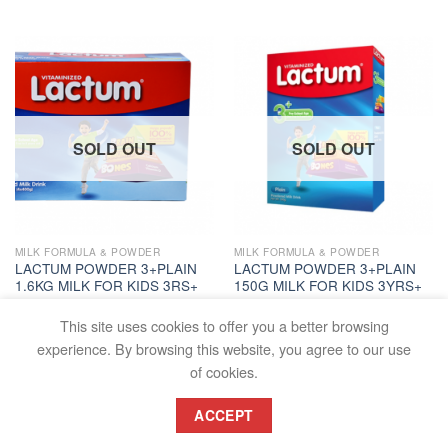
SOLD OUT
SOLD OUT
MILK FORMULA & POWDER
MILK FORMULA & POWDER
LACTUM POWDER 3+PLAIN
LACTUM POWDER 3+PLAIN
1.6KG MILK FOR KIDS 3RS+
150G MILK FOR KIDS 3YRS+
PC
PC
₱
997.80
₱
110.50
This site uses cookies to offer you a better browsing
READ MORE
READ MORE
experience. By browsing this website, you agree to our use
of cookies.
ACCEPT