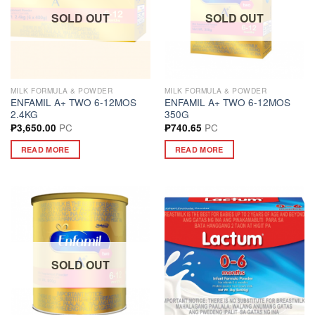
SOLD OUT
SOLD OUT
MILK FORMULA & POWDER
MILK FORMULA & POWDER
ENFAMIL A+ TWO 6-12MOS
ENFAMIL A+ TWO 6-12MOS
2.4KG
350G
PC
PC
₱
3,650.00
₱
740.65
READ MORE
READ MORE
SOLD OUT