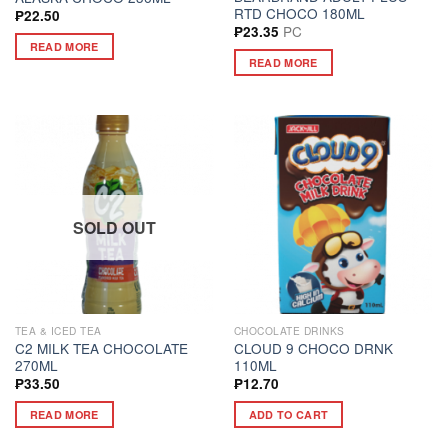
RTD CHOCO 180ML
₱
22.50
PC
₱
23.35
READ MORE
READ MORE
SOLD OUT
TEA & ICED TEA
CHOCOLATE DRINKS
C2 MILK TEA CHOCOLATE
CLOUD 9 CHOCO DRNK
270ML
110ML
₱
33.50
₱
12.70
READ MORE
ADD TO CART