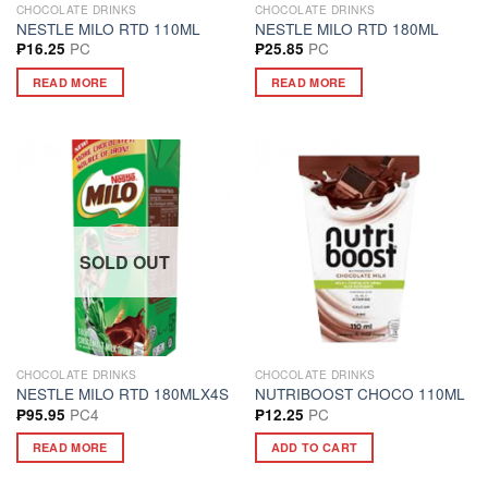
CHOCOLATE DRINKS
CHOCOLATE DRINKS
NESTLE MILO RTD 110ML
NESTLE MILO RTD 180ML
PC
PC
₱
16.25
₱
25.85
READ MORE
READ MORE
SOLD OUT
CHOCOLATE DRINKS
CHOCOLATE DRINKS
NESTLE MILO RTD 180MLX4S
NUTRIBOOST CHOCO 110ML
PC4
PC
₱
95.95
₱
12.25
READ MORE
ADD TO CART