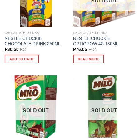
SOLD OUT
CHOCOLATE DRINKS
CHOCOLATE DRINKS
NESTLE CHUCKIE
NESTLE CHUCKIE
CHOCOLATE DRINK 250ML
OPTIGROW 4S 180ML
PC
PC4
₱
30.50
₱
76.05
ADD TO CART
READ MORE
SOLD OUT
SOLD OUT