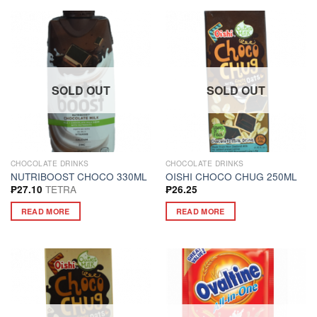
SOLD OUT
SOLD OUT
CHOCOLATE DRINKS
CHOCOLATE DRINKS
NUTRIBOOST CHOCO 330ML
OISHI CHOCO CHUG 250ML
TETRA
₱
27.10
₱
26.25
READ MORE
READ MORE