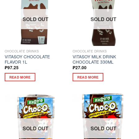
SOLD OUT
SOLD OUT
CHOCOLATE DRINKS
CHOCOLATE DRINKS
VITASOY CHOCOLATE
VITASOY MILK DRINK
FLAVOR 1L
CHOCOLATE 330ML
₱
97.25
₱
27.00
READ MORE
READ MORE
SOLD OUT
SOLD OUT