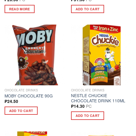
READ MORE
ADD TO CART
CHOCOLATE DRINKS
CHOCOLATE DRINKS
NESTLE CHUCKIE
MOBY CHOCOLATE 90G
CHOCOLATE DRINK 110ML
₱
24.50
PC
₱
14.30
ADD TO CART
ADD TO CART