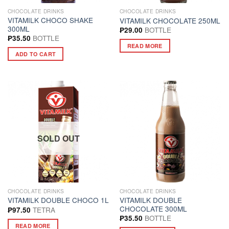
CHOCOLATE DRINKS
CHOCOLATE DRINKS
VITAMILK CHOCO SHAKE
VITAMILK CHOCOLATE 250ML
300ML
BOTTLE
₱
29.00
BOTTLE
₱
35.50
READ MORE
ADD TO CART
SOLD OUT
CHOCOLATE DRINKS
CHOCOLATE DRINKS
VITAMILK DOUBLE
VITAMILK DOUBLE CHOCO 1L
CHOCOLATE 300ML
TETRA
₱
97.50
BOTTLE
₱
35.50
READ MORE