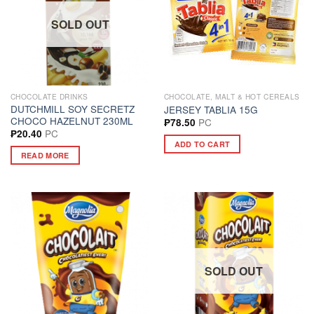
SOLD OUT
CHOCOLATE DRINKS
CHOCOLATE, MALT & HOT CEREALS
DUTCHMILL SOY SECRETZ
JERSEY TABLIA 15G
CHOCO HAZELNUT 230ML
PC
₱
78.50
PC
₱
20.40
ADD TO CART
READ MORE
SOLD OUT