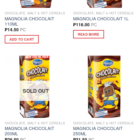
CHOCOLATE, MALT & HOT CEREALS
CHOCOLATE, MALT & HOT CEREALS
MAGNOLIA CHOCOLAIT
MAGNOLIA CHOCOLAIT 1L
110ML
PC
₱
116.00
PC
₱
14.50
READ MORE
ADD TO CART
SOLD OUT
CHOCOLATE, MALT & HOT CEREALS
CHOCOLATE, MALT & HOT CEREALS
MAGNOLIA CHOCOLAIT
MAGNOLIA CHOCOLAIT
200ML
250ML
PC
PC
₱
26.50
₱
31.50