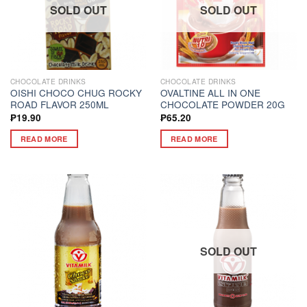
SOLD OUT
SOLD OUT
CHOCOLATE DRINKS
CHOCOLATE DRINKS
OISHI CHOCO CHUG ROCKY
OVALTINE ALL IN ONE
ROAD FLAVOR 250ML
CHOCOLATE POWDER 20G
₱
19.90
₱
65.20
READ MORE
READ MORE
SOLD OUT