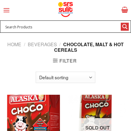
Skip
to
content
HOME
/
BEVERAGES
/
CHOCOLATE, MALT & HOT
CEREALS
FILTER
SOLD OUT