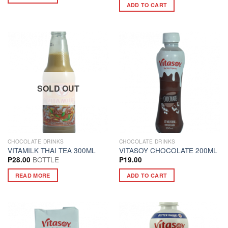
ADD TO CART
SOLD OUT
CHOCOLATE DRINKS
CHOCOLATE DRINKS
VITAMILK THAI TEA 300ML
VITASOY CHOCOLATE 200ML
BOTTLE
₱
28.00
₱
19.00
READ MORE
ADD TO CART