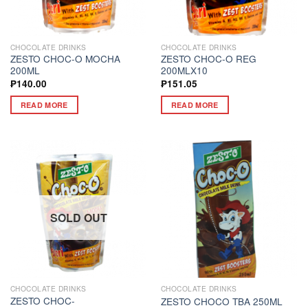
CHOCOLATE DRINKS
CHOCOLATE DRINKS
ZESTO CHOC-O MOCHA
ZESTO CHOC-O REG
200ML
200MLX10
₱
140.00
₱
151.05
READ MORE
READ MORE
SOLD OUT
CHOCOLATE DRINKS
CHOCOLATE DRINKS
ZESTO CHOC-
ZESTO CHOCO TBA 250ML