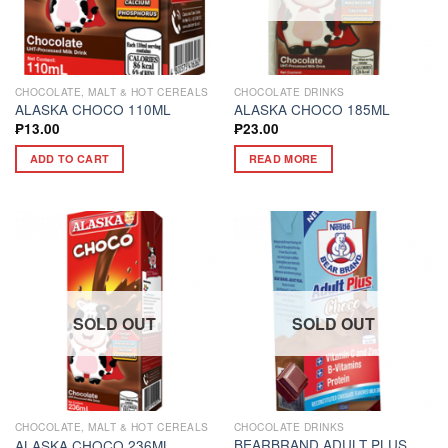
CHOCOLATE, MALT & HOT CEREALS
CHOCOLATE DRINKS
ALASKA CHOCO 110ML
ALASKA CHOCO 185ML
₱
13.00
₱
23.00
ADD TO CART
READ MORE
SOLD OUT
SOLD OUT
CHOCOLATE, MALT & HOT CEREALS
CHOCOLATE DRINKS
BEARBRAND ADULT PLUS
ALASKA CHOCO 236ML