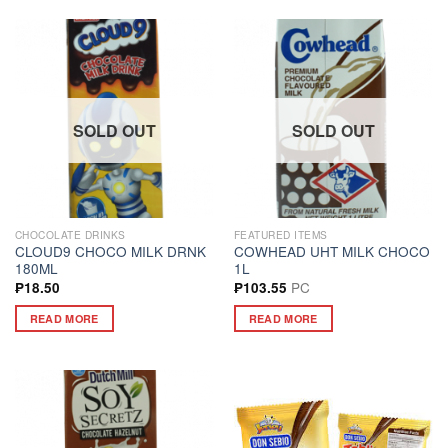
SOLD OUT
SOLD OUT
CHOCOLATE DRINKS
FEATURED ITEMS
CLOUD9 CHOCO MILK DRNK
COWHEAD UHT MILK CHOCO
180ML
1L
PC
₱
18.50
₱
103.55
READ MORE
READ MORE