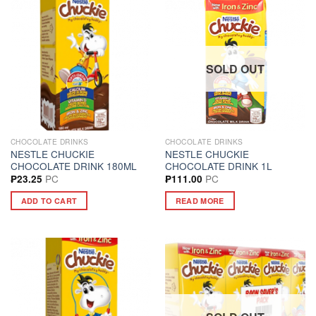
SOLD OUT
CHOCOLATE DRINKS
CHOCOLATE DRINKS
NESTLE CHUCKIE
NESTLE CHUCKIE
CHOCOLATE DRINK 180ML
CHOCOLATE DRINK 1L
PC
PC
₱
23.25
₱
111.00
ADD TO CART
READ MORE