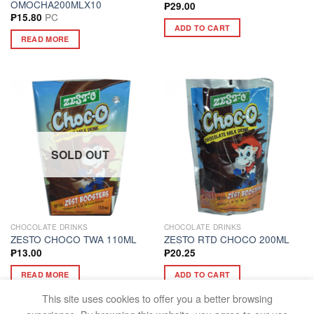
OMOCHA200MLX10
₱
29.00
PC
₱
15.80
ADD TO CART
READ MORE
SOLD OUT
CHOCOLATE DRINKS
CHOCOLATE DRINKS
ZESTO CHOCO TWA 110ML
ZESTO RTD CHOCO 200ML
₱
13.00
₱
20.25
READ MORE
ADD TO CART
This site uses cookies to offer you a better browsing