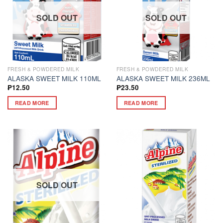
SOLD OUT
SOLD OUT
FRESH & POWDERED MILK
FRESH & POWDERED MILK
ALASKA SWEET MILK 110ML
ALASKA SWEET MILK 236ML
₱
12.50
₱
23.50
READ MORE
READ MORE
SOLD OUT