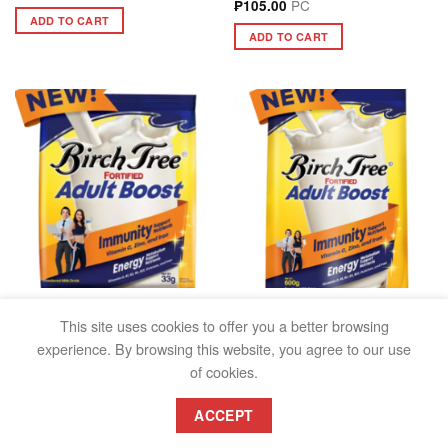
PC
₱
105.00
ADD TO CART
ADD TO CART
FRESH & POWDERED MILK
FRESH & POWDERED MILK
BIRCH TREE FORTIFIED
BIRCH TREE FORTIFIED
This site uses cookies to offer you a better browsing
ADULT BOOST 33G
ADULT BOOST 600G
experience. By browsing this website, you agree to our use
PC
PC
₱
13.00
₱
223.00
of cookies.
ADD TO CART
ADD TO CART
ACCEPT