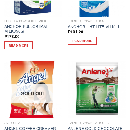
FRESH & POWDERED MILK
FRESH & POWDERED MILK
ANCHOR FULLCREAM
ANCHOR UHT LITE MILK 1L
MILK350G
₱
101.20
₱
173.00
READ MORE
READ MORE
SOLD OUT
CREAMER
FRESH & POWDERED MILK
ANGEL COFFEE CREAMER
ANLENE GOLD CHOCOLATE