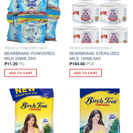
FRESH & POWDERED MILK
FRESH & POWDERED MILK
BEARBRAND POWDERED
BEARBRAND STERILIZED
MILK SWAK 33G
MILK 140MLX6S
PC
PC6
₱
11.20
₱
184.60
ADD TO CART
ADD TO CART