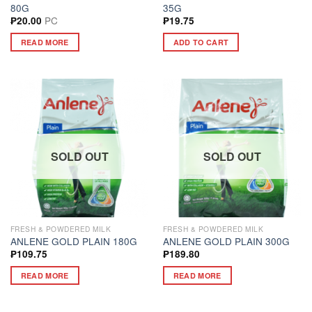
80G
35G
PC
₱
20.00
₱
19.75
READ MORE
ADD TO CART
SOLD OUT
SOLD OUT
FRESH & POWDERED MILK
FRESH & POWDERED MILK
ANLENE GOLD PLAIN 180G
ANLENE GOLD PLAIN 300G
₱
109.75
₱
189.80
READ MORE
READ MORE