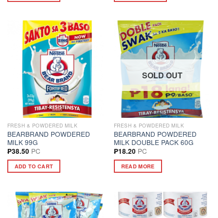
SOLD OUT
FRESH & POWDERED MILK
FRESH & POWDERED MILK
BEARBRAND POWDERED
BEARBRAND POWDERED
MILK 99G
MILK DOUBLE PACK 60G
PC
PC
₱
38.50
₱
18.20
ADD TO CART
READ MORE