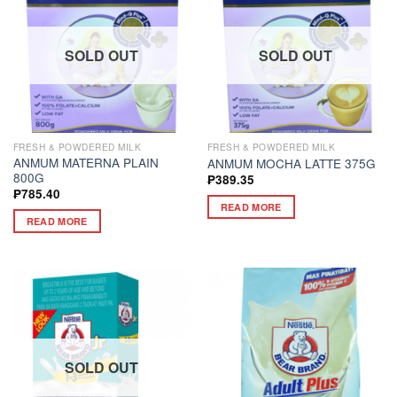
SOLD OUT
SOLD OUT
FRESH & POWDERED MILK
FRESH & POWDERED MILK
ANMUM MATERNA PLAIN
ANMUM MOCHA LATTE 375G
800G
₱
389.35
₱
785.40
READ MORE
READ MORE
SOLD OUT