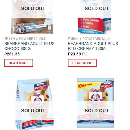
SOLD OUT
SOLD OUT
FRESH & POWDERED MILK
FRESH & POWDERED MILK
BEARBRAND ADULT PLUS
BEARBRAND ADULT PLUS
CHOCO 600G
RTD CREAMY 180ML
PC
₱
261.35
₱
23.50
READ MORE
READ MORE
SOLD OUT
SOLD OUT