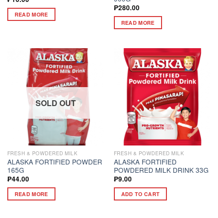
₱
280.00
READ MORE
READ MORE
SOLD OUT
FRESH & POWDERED MILK
FRESH & POWDERED MILK
ALASKA FORTIFIED POWDER
ALASKA FORTIFIED
165G
POWDERED MILK DRINK 33G
₱
44.00
₱
9.00
READ MORE
ADD TO CART