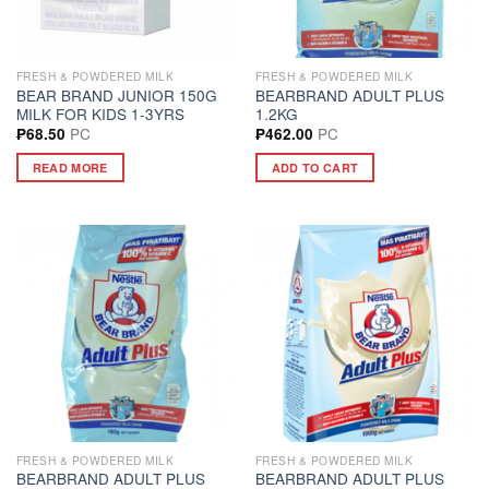
FRESH & POWDERED MILK
FRESH & POWDERED MILK
BEAR BRAND JUNIOR 150G
BEARBRAND ADULT PLUS
MILK FOR KIDS 1-3YRS
1.2KG
PC
PC
₱
68.50
₱
462.00
READ MORE
ADD TO CART
FRESH & POWDERED MILK
FRESH & POWDERED MILK
BEARBRAND ADULT PLUS
BEARBRAND ADULT PLUS