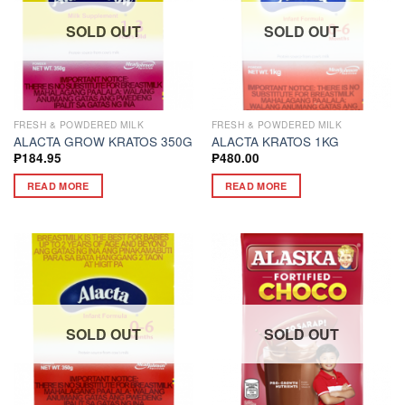
SOLD OUT
SOLD OUT
FRESH & POWDERED MILK
FRESH & POWDERED MILK
ALACTA GROW KRATOS 350G
ALACTA KRATOS 1KG
₱
184.95
₱
480.00
READ MORE
READ MORE
SOLD OUT
SOLD OUT