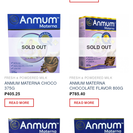
SOLD OUT
SOLD OUT
FRESH & POWDERED MILK
FRESH & POWDERED MILK
ANMUM MATERNA CHOCO
ANMUM MATERNA
375G
CHOCOLATE FLAVOR 800G
₱
405.25
₱
785.40
READ MORE
READ MORE