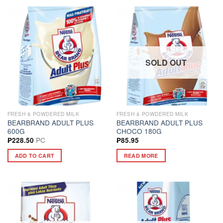
SOLD OUT
FRESH & POWDERED MILK
FRESH & POWDERED MILK
BEARBRAND ADULT PLUS
BEARBRAND ADULT PLUS
600G
CHOCO 180G
PC
₱
228.50
₱
85.95
ADD TO CART
READ MORE