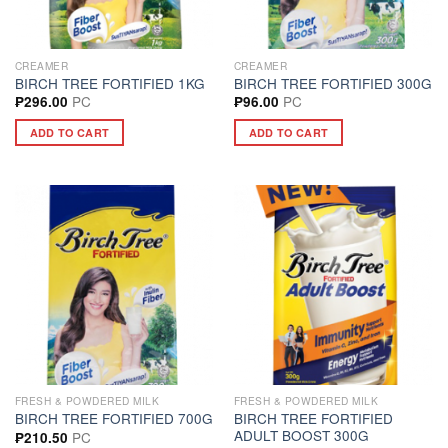
CREAMER
CREAMER
BIRCH TREE FORTIFIED 1KG
BIRCH TREE FORTIFIED 300G
PC
PC
₱
296.00
₱
96.00
ADD TO CART
ADD TO CART
FRESH & POWDERED MILK
FRESH & POWDERED MILK
BIRCH TREE FORTIFIED
BIRCH TREE FORTIFIED 700G
ADULT BOOST 300G
PC
₱
210.50