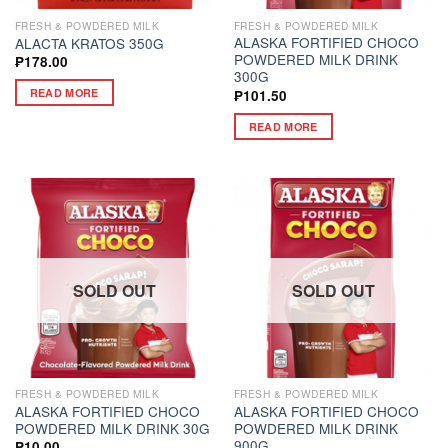
FRESH & POWDERED MILK
FRESH & POWDERED MILK
ALASKA FORTIFIED CHOCO
ALACTA KRATOS 350G
POWDERED MILK DRINK
₱
178.00
300G
READ MORE
₱
101.50
READ MORE
SOLD OUT
SOLD OUT
FRESH & POWDERED MILK
FRESH & POWDERED MILK
ALASKA FORTIFIED CHOCO
ALASKA FORTIFIED CHOCO
POWDERED MILK DRINK 30G
POWDERED MILK DRINK
900G
₱
10.00