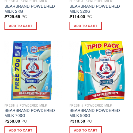
FRESH & POWDERED MILK
FRESH & POWDERED MILK
BEARBRAND POWDERED
BEARBRAND POWDERED
MILK 2KG
MILK 320G
PC
PC
₱
729.65
₱
114.00
ADD TO CART
ADD TO CART
FRESH & POWDERED MILK
FRESH & POWDERED MILK
BEARBRAND POWDERED
BEARBRAND POWDERED
MILK 700G
MILK 900G
PC
PC
₱
258.00
₱
310.50
ADD TO CART
ADD TO CART