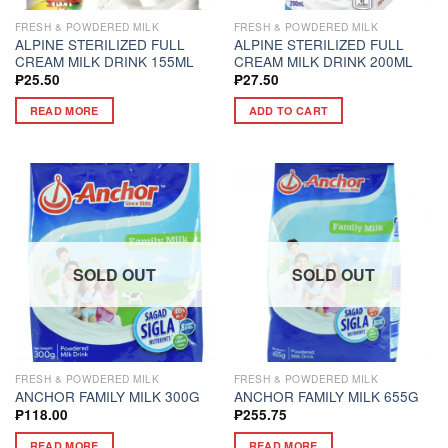
FRESH & POWDERED MILK
FRESH & POWDERED MILK
ALPINE STERILIZED FULL
ALPINE STERILIZED FULL
CREAM MILK DRINK 155ML
CREAM MILK DRINK 200ML
₱
25.50
₱
27.50
READ MORE
ADD TO CART
SOLD OUT
SOLD OUT
FRESH & POWDERED MILK
FRESH & POWDERED MILK
ANCHOR FAMILY MILK 300G
ANCHOR FAMILY MILK 655G
₱
118.00
₱
255.75
READ MORE
READ MORE