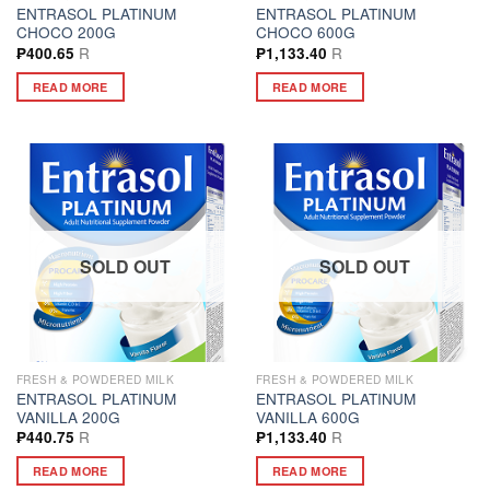
ENTRASOL PLATINUM
ENTRASOL PLATINUM
CHOCO 200G
CHOCO 600G
R
R
₱
400.65
₱
1,133.40
READ MORE
READ MORE
SOLD OUT
SOLD OUT
FRESH & POWDERED MILK
FRESH & POWDERED MILK
ENTRASOL PLATINUM
ENTRASOL PLATINUM
VANILLA 200G
VANILLA 600G
R
R
₱
440.75
₱
1,133.40
READ MORE
READ MORE