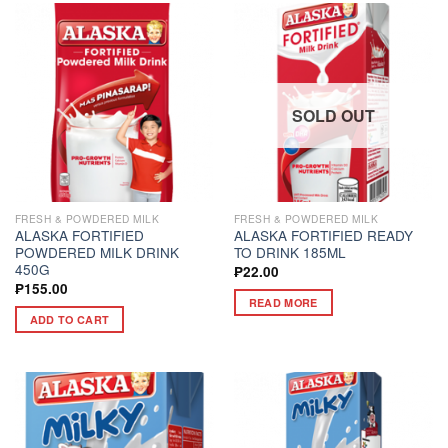
SOLD OUT
FRESH & POWDERED MILK
FRESH & POWDERED MILK
ALASKA FORTIFIED
ALASKA FORTIFIED READY
POWDERED MILK DRINK
TO DRINK 185ML
450G
₱
22.00
₱
155.00
READ MORE
ADD TO CART