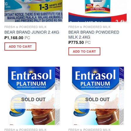
FRESH & POWDERED MILK
FRESH & POWDERED MILK
BEAR BRAND POWDERED
BEAR BRAND JUNIOR 2.4KG
MILK 2.4KG
PC
₱
1,168.00
PC
₱
775.50
ADD TO CART
ADD TO CART
SOLD OUT
SOLD OUT
FRESH & POWDERED MILK
FRESH & POWDERED MILK