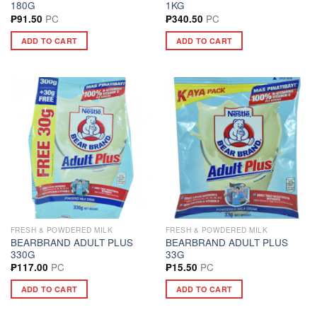
180G
1KG
PC
PC
₱
91.50
₱
340.50
ADD TO CART
ADD TO CART
FRESH & POWDERED MILK
FRESH & POWDERED MILK
BEARBRAND ADULT PLUS
BEARBRAND ADULT PLUS
330G
33G
PC
PC
₱
117.00
₱
15.50
ADD TO CART
ADD TO CART