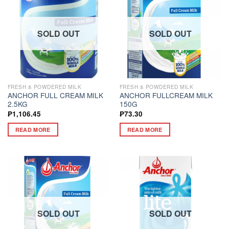
SOLD OUT
SOLD OUT
FRESH & POWDERED MILK
FRESH & POWDERED MILK
ANCHOR FULL CREAM MILK
ANCHOR FULLCREAM MILK
2.5KG
150G
₱
1,106.45
₱
73.30
READ MORE
READ MORE
SOLD OUT
SOLD OUT