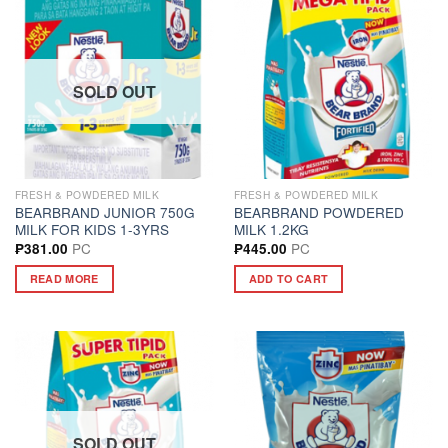
SOLD OUT
FRESH & POWDERED MILK
FRESH & POWDERED MILK
BEARBRAND JUNIOR 750G
BEARBRAND POWDERED
MILK FOR KIDS 1-3YRS
MILK 1.2KG
PC
PC
₱
381.00
₱
445.00
READ MORE
ADD TO CART
SOLD OUT