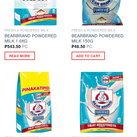
FRESH & POWDERED MILK
FRESH & POWDERED MILK
BEARBRAND POWDERED
BEARBRAND POWDERED
MILK 1.6KG
MILK 150G
PC
PC
₱
543.50
₱
46.50
READ MORE
ADD TO CART