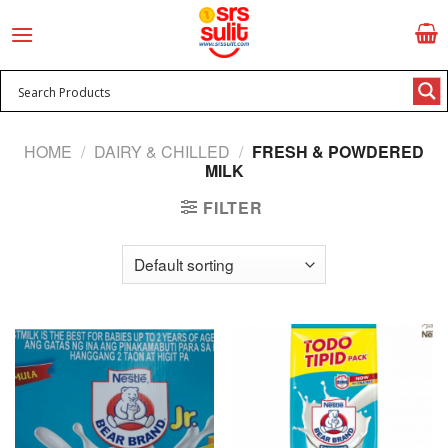
Skip
to
content
HOME
/
DAIRY & CHILLED
/
FRESH & POWDERED
MILK
FILTER