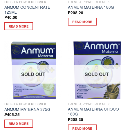
FRESH & POWDERED MILK
FRESH & POWDERED MILK
ANMUM CONCENTRATE
ANMUM MATERNA 180G
125ML
₱
208.20
₱
40.00
READ MORE
READ MORE
SOLD OUT
SOLD OUT
FRESH & POWDERED MILK
FRESH & POWDERED MILK
ANMUM MATERNA CHOCO
ANMUM MATERNA 375G
180G
₱
405.25
₱
208.35
READ MORE
READ MORE