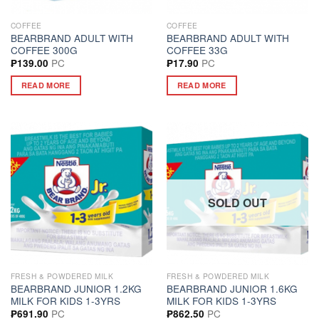
COFFEE
COFFEE
BEARBRAND ADULT WITH
BEARBRAND ADULT WITH
COFFEE 300G
COFFEE 33G
PC
PC
₱
139.00
₱
17.90
READ MORE
READ MORE
SOLD OUT
FRESH & POWDERED MILK
FRESH & POWDERED MILK
BEARBRAND JUNIOR 1.2KG
BEARBRAND JUNIOR 1.6KG
MILK FOR KIDS 1-3YRS
MILK FOR KIDS 1-3YRS
PC
PC
₱
691.90
₱
862.50