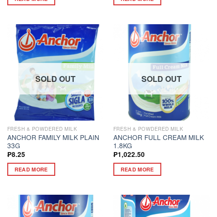
SOLD OUT
SOLD OUT
FRESH & POWDERED MILK
FRESH & POWDERED MILK
ANCHOR FAMILY MILK PLAIN
ANCHOR FULL CREAM MILK
33G
1.8KG
₱
8.25
₱
1,022.50
READ MORE
READ MORE