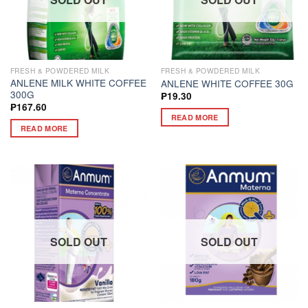
FRESH & POWDERED MILK
FRESH & POWDERED MILK
ANLENE MILK WHITE COFFEE
ANLENE WHITE COFFEE 30G
300G
₱
19.30
₱
167.60
READ MORE
READ MORE
SOLD OUT
SOLD OUT