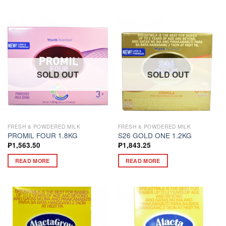
SOLD OUT
SOLD OUT
FRESH & POWDERED MILK
FRESH & POWDERED MILK
PROMIL FOUR 1.8KG
S26 GOLD ONE 1.2KG
₱
1,563.50
₱
1,843.25
READ MORE
READ MORE