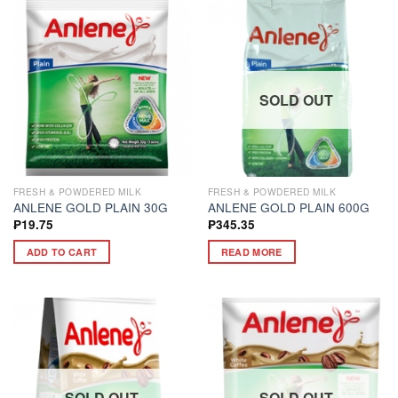
SOLD OUT
FRESH & POWDERED MILK
FRESH & POWDERED MILK
ANLENE GOLD PLAIN 30G
ANLENE GOLD PLAIN 600G
₱
19.75
₱
345.35
ADD TO CART
READ MORE
SOLD OUT
SOLD OUT