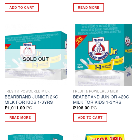
ADD TO CART
READ MORE
SOLD OUT
FRESH & POWDERED MILK
FRESH & POWDERED MILK
BEARBRAND JUNIOR 2KG
BEARBRAND JUNIOR 420G
MILK FOR KIDS 1-3YRS
MILK FOR KIDS 1-3YRS
PC
PC
₱
1,011.00
₱
198.00
READ MORE
ADD TO CART