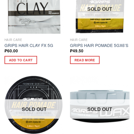
SOLD OUT
HAIR CARE
HAIR CARE
GRIPS HAIR CLAY FX 5G
GRIPS HAIR POMADE 5GX6’S
₱
60.00
₱
49.50
ADD TO CART
READ MORE
SOLD OUT
SOLD OUT