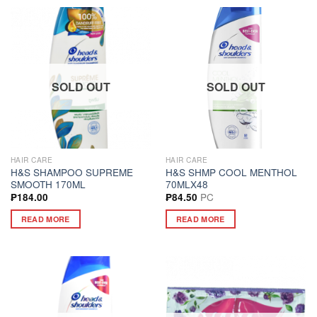
SOLD OUT
SOLD OUT
HAIR CARE
HAIR CARE
H&S SHAMPOO SUPREME
H&S SHMP COOL MENTHOL
SMOOTH 170ML
70MLX48
PC
₱
184.00
₱
84.50
READ MORE
READ MORE