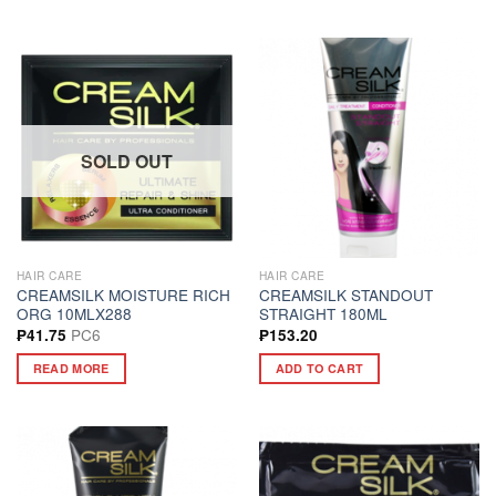
SOLD OUT
HAIR CARE
HAIR CARE
CREAMSILK MOISTURE RICH
CREAMSILK STANDOUT
ORG 10MLX288
STRAIGHT 180ML
PC6
₱
41.75
₱
153.20
READ MORE
ADD TO CART