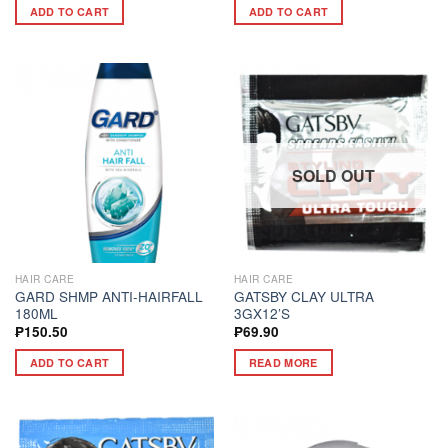
ADD TO CART
ADD TO CART
SOLD OUT
HAIR CARE
HAIR CARE
GARD SHMP ANTI-HAIRFALL
GATSBY CLAY ULTRA
180ML
3GX12’S
₱
150.50
₱
69.90
ADD TO CART
READ MORE