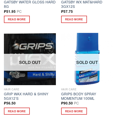
GATSBY WATER GLOSS HARD
GATSBY WX MAT&HARD
8G
3GX12S
PC
₱
51.95
₱
57.75
READ MORE
READ MORE
SOLD OUT
SOLD OUT
HAIR CARE
HAIR CARE
GRIP WAX HARD & SHINY
GRIPS BODY SPRAY
5GX12’S
MOMENTUM 100ML
PC
₱
56.50
₱
90.50
READ MORE
READ MORE