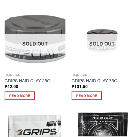
SOLD OUT
SOLD OUT
HAIR CARE
HAIR CARE
GRIPS HAIR CLAY 25G
GRIPS HAIR CLAY 75G
₱
42.00
₱
101.50
READ MORE
READ MORE