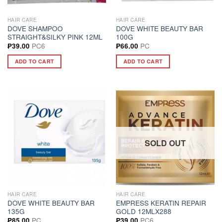
HAIR CARE
HAIR CARE
DOVE SHAMPOO
DOVE WHITE BEAUTY BAR
STRAIGHT&SILKY PINK 12ML
100G
PC6
PC
₱
39.00
₱
66.00
ADD TO CART
ADD TO CART
SOLD OUT
HAIR CARE
HAIR CARE
DOVE WHITE BEAUTY BAR
EMPRESS KERATIN REPAIR
135G
GOLD 12MLX288
PC
PC6
₱
85.00
₱
39.00