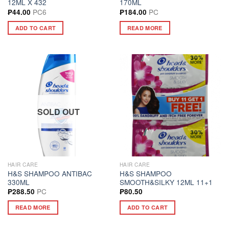
12ML X 432
170ML
PC6
PC
₱
44.00
₱
184.00
ADD TO CART
READ MORE
SOLD OUT
HAIR CARE
HAIR CARE
H&S SHAMPOO ANTIBAC
H&S SHAMPOO
330ML
SMOOTH&SILKY 12ML 11+1
PC
₱
288.50
₱
80.50
READ MORE
ADD TO CART