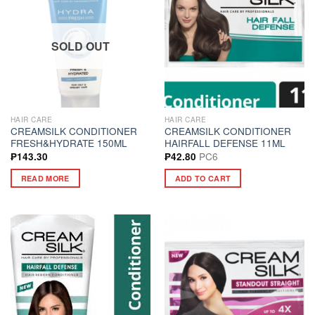
SOLD OUT
HAIR CARE
HAIR CARE
CREAMSILK CONDITIONER
CREAMSILK CONDITIONER
FRESH&HYDRATE 150ML
HAIRFALL DEFENSE 11ML
PC6
₱
143.30
₱
42.80
READ MORE
ADD TO CART