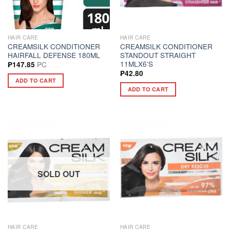
HAIR CARE
HAIR CARE
CREAMSILK CONDITIONER
CREAMSILK CONDITIONER
HAIRFALL DEFENSE 180ML
STANDOUT STRAIGHT
11MLX6’S
PC
₱
147.85
₱
42.80
ADD TO CART
ADD TO CART
SOLD OUT
HAIR CARE
HAIR CARE