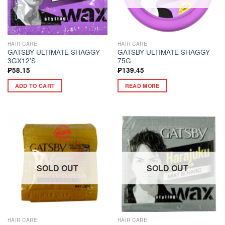
HAIR CARE
HAIR CARE
GATSBY ULTIMATE SHAGGY
GATSBY ULTIMATE SHAGGY
3GX12’S
75G
₱
58.15
₱
139.45
ADD TO CART
READ MORE
SOLD OUT
SOLD OUT
HAIR CARE
HAIR CARE