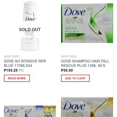
SOLD OUT
HAIR CARE
HAIR CARE
DOVE SH INTNSIVE RPR
DOVE SHAMPOO HAIR FALL
BLUE 170MLX24
RESCUE PLUS 12ML X6’S
PC
₱
193.25
₱
35.50
READ MORE
ADD TO CART