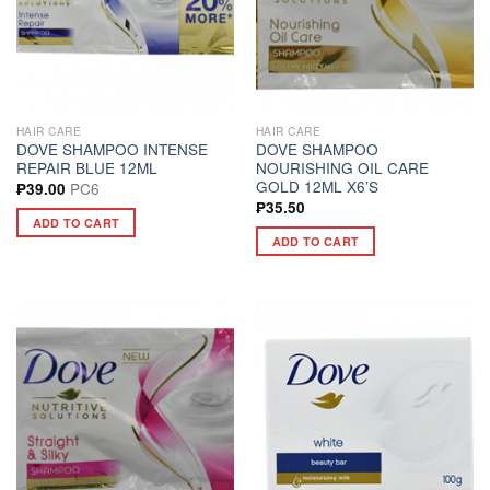
HAIR CARE
HAIR CARE
DOVE SHAMPOO INTENSE
DOVE SHAMPOO
REPAIR BLUE 12ML
NOURISHING OIL CARE
GOLD 12ML X6’S
PC6
₱
39.00
₱
35.50
ADD TO CART
ADD TO CART