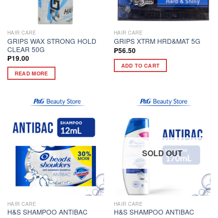
HAIR CARE
HAIR CARE
GRIPS WAX STRONG HOLD
GRIPS XTRM HRD&MAT 5G
CLEAR 50G
₱
56.50
₱
19.00
ADD TO CART
READ MORE
SOLD OUT
HAIR CARE
HAIR CARE
H&S SHAMPOO ANTIBAC
H&S SHAMPOO ANTIBAC