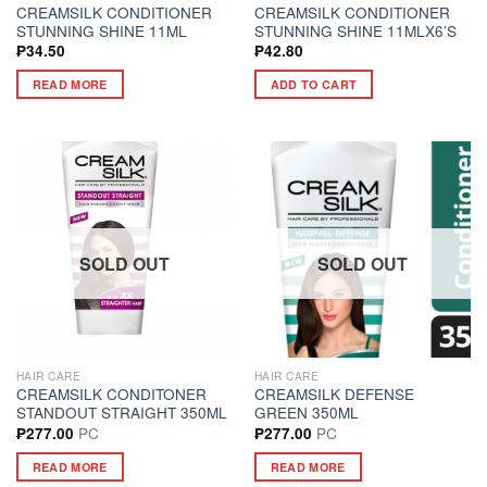
CREAMSILK CONDITIONER
CREAMSILK CONDITIONER
STUNNING SHINE 11ML
STUNNING SHINE 11MLX6’S
₱
34.50
₱
42.80
READ MORE
ADD TO CART
SOLD OUT
SOLD OUT
HAIR CARE
HAIR CARE
CREAMSILK CONDITONER
CREAMSILK DEFENSE
STANDOUT STRAIGHT 350ML
GREEN 350ML
PC
PC
₱
277.00
₱
277.00
READ MORE
READ MORE