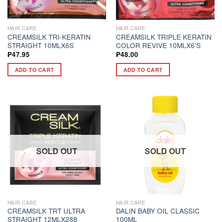
HAIR CARE
HAIR CARE
CREAMSILK TRI-KERATIN
CREAMSILK TRIPLE KERATIN
STRAIGHT 10MLX6S
COLOR REVIVE 10MLX6’S
₱
47.95
₱
48.00
ADD TO CART
ADD TO CART
SOLD OUT
SOLD OUT
HAIR CARE
HAIR CARE
CREAMSILK TRT ULTRA
DALIN BABY OIL CLASSIC
STRAIGHT 12MLX288
100ML