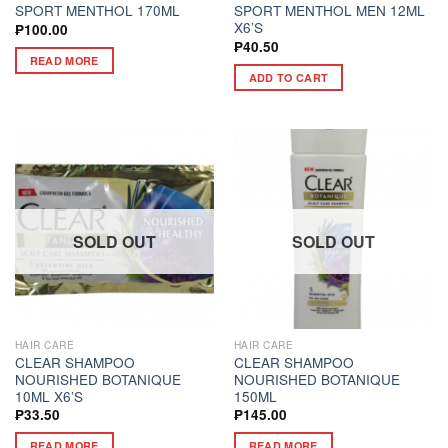
SPORT MENTHOL 170ML
SPORT MENTHOL MEN 12ML
X6’S
₱
100.00
₱
40.50
READ MORE
ADD TO CART
SOLD OUT
SOLD OUT
HAIR CARE
HAIR CARE
CLEAR SHAMPOO
CLEAR SHAMPOO
NOURISHED BOTANIQUE
NOURISHED BOTANIQUE
10ML X6’S
150ML
₱
33.50
₱
145.00
READ MORE
READ MORE