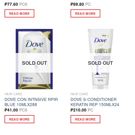
PC6
PC
₱
77.60
₱
89.80
READ MORE
READ MORE
SOLD OUT
SOLD OUT
HAIR CARE
HAIR CARE
DOVE CON INTNSIVE RPIR
DOVE S-CONDITIONER
BLUE 10MLX288
KERATIN REP 150MLX24
PC6
PC
₱
41.00
₱
210.00
READ MORE
READ MORE