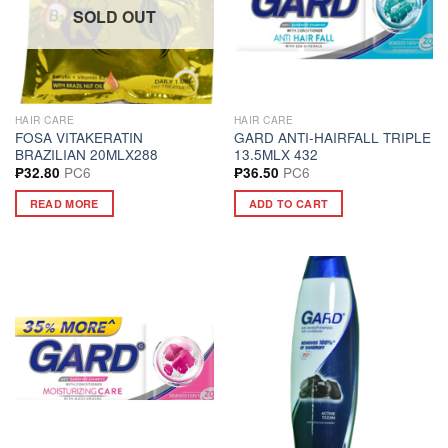
SOLD OUT
HAIR CARE
HAIR CARE
FOSA VITAKERATIN
GARD ANTI-HAIRFALL TRIPLE
BRAZILIAN 20MLX288
13.5MLX 432
PC6
PC6
₱
32.80
₱
36.50
READ MORE
ADD TO CART