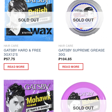
SOLD OUT
SOLD OUT
HAIR CARE
HAIR CARE
GATSBY HARD & FREE
GATSBY SUPREME GREASE
3GX12’S
30G
₱
57.75
₱
104.85
READ MORE
READ MORE
SOLD OUT