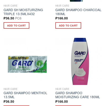
HAIR CARE
HAIR CARE
GARD SH MOISTURIZING
GARD SHAMPOO CHARCOAL
TRIPLE 13.5MLX432
180ML
PC6
₱
36.50
₱
166.00
ADD TO CART
ADD TO CART
HAIR CARE
HAIR CARE
GARD SHAMPOO MENTHOL
GARD SHAMPOO
13.5ML
MOISTURIZING CARE 180ML
₱
36.50
₱
166.00