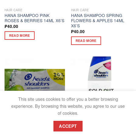
HAIR CARE
HAIR CARE
HANA SHAMPOO PINK
HANA SHAMPOO SPRING
ROSES & BERRIES 14ML X6’S
FLOWERS & APPLES 14ML
X6’S
₱
40.00
₱
40.00
READ MORE
READ MORE
SOLD OUT
This site uses cookies to offer you a better browsing
experience. By browsing this website, you agree to our use
of cookies.
HAIR CARE
HAIR CARE
ACCEPT
HEAD & SHOULDERS
HEAD & SHOULDERS
SHAMPOO APPLE FRESH TRI-
SHAMPOO COOL MENTHOL