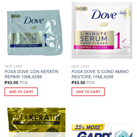
HAIR CARE
HAIR CARE
FOSA DOVE CON KERATIN
FOSA DOVE S-COND AMINO
REPAIR 10MLX288
RESTORE 10MLX288
PC6
PC6
₱
43.50
₱
43.50
ADD TO CART
ADD TO CART