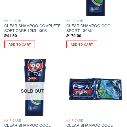
HAIR CARE
HAIR CARE
CLEAR SHAMPOO COMPLETE
CLEAR SHAMPOO COOL
SOFT CARE 12ML X6’S
SPORT 180ML
₱
41.60
₱
179.00
ADD TO CART
ADD TO CART
SOLD OUT
HAIR CARE
HAIR CARE
CLEAR SHAMPOO COOL
CLEAR SHAMPOO COOL