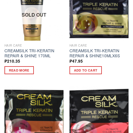
SOLD OUT
HAIR CARE
HAIR CARE
CREAMSILK TRI-KERATIN
CREAMSILK TRI-KERATIN
REPAIR & SHINE 170ML
REPAIR & SHINE10MLX6S
₱
210.35
₱
47.95
READ MORE
ADD TO CART