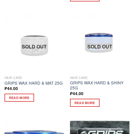
SOLD OUT
SOLD OUT
HAIR CARE
HAIR CARE
GRIPS WAX HARD & SHINY
GRIPS WAX HARD & MAT 25G
25G
₱
44.00
₱
44.00
READ MORE
READ MORE