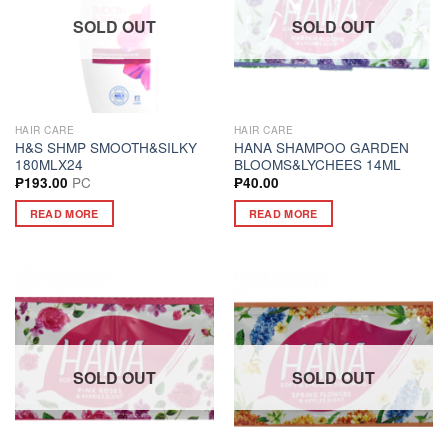
SOLD OUT
SOLD OUT
HAIR CARE
HAIR CARE
H&S SHMP SMOOTH&SILKY
HANA SHAMPOO GARDEN
180MLX24
BLOOMS&LYCHEES 14ML
PC
₱
193.00
₱
40.00
READ MORE
READ MORE
SOLD OUT
SOLD OUT