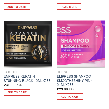
ADD TO CART
READ MORE
HAIR CARE
HAIR CARE
EMPRESS KERATIN
EMPRESS SHAMPOO
STUNNING BLACK 12MLX288
SMOOTH&SHINY PINK
21MLX288
PC6
₱
39.00
PC6
₱
29.00
ADD TO CART
ADD TO CART