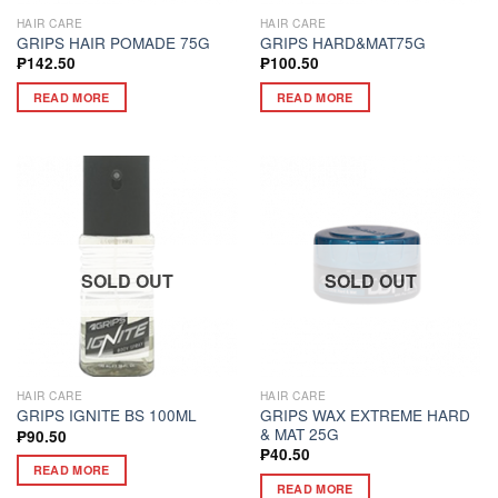
HAIR CARE
HAIR CARE
GRIPS HAIR POMADE 75G
GRIPS HARD&MAT75G
₱
142.50
₱
100.50
READ MORE
READ MORE
SOLD OUT
SOLD OUT
HAIR CARE
HAIR CARE
GRIPS WAX EXTREME HARD
GRIPS IGNITE BS 100ML
& MAT 25G
₱
90.50
₱
40.50
READ MORE
READ MORE