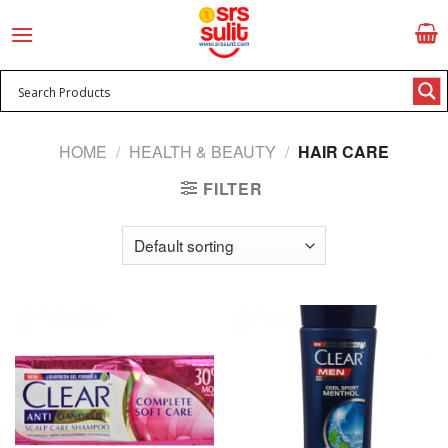
Skip
to
content
HOME
/
HEALTH & BEAUTY
/
HAIR CARE
FILTER