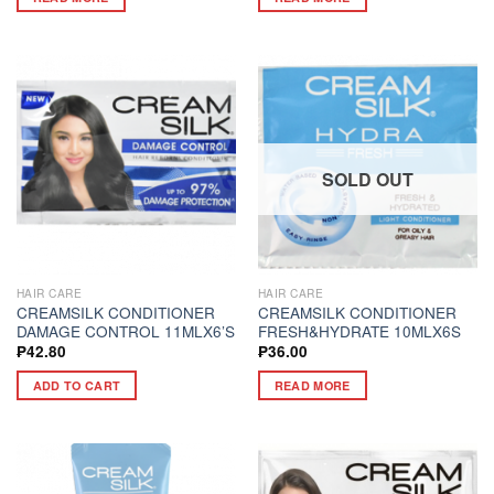
SOLD OUT
HAIR CARE
HAIR CARE
CREAMSILK CONDITIONER
CREAMSILK CONDITIONER
DAMAGE CONTROL 11MLX6’S
FRESH&HYDRATE 10MLX6S
₱
42.80
₱
36.00
ADD TO CART
READ MORE