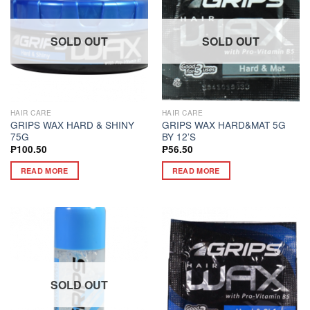
SOLD OUT
SOLD OUT
HAIR CARE
HAIR CARE
GRIPS WAX HARD & SHINY
GRIPS WAX HARD&MAT 5G
75G
BY 12’S
₱
100.50
₱
56.50
READ MORE
READ MORE
SOLD OUT