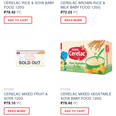
CERELAC RICE & SOYA BABY
CERELAC BROWN RICE &
FOOD 120G
MILK BABY FOOD 120G
PC
PC
₱
78.40
₱
72.25
ADD TO CART
READ MORE
SOLD OUT
FOODS
FOODS
CERELAC MIXED FRUIT &
CERELAC MIXED VEGETABLE
SOYA 120G
SOYA BABY FOOD 120G
PC
PC
₱
79.10
₱
78.40
READ MORE
ADD TO CART