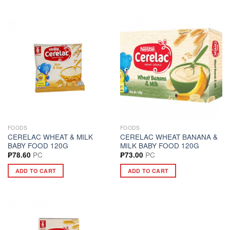
FOODS
FOODS
CERELAC WHEAT & MILK
CERELAC WHEAT BANANA &
BABY FOOD 120G
MILK BABY FOOD 120G
PC
PC
₱
78.60
₱
73.00
ADD TO CART
ADD TO CART