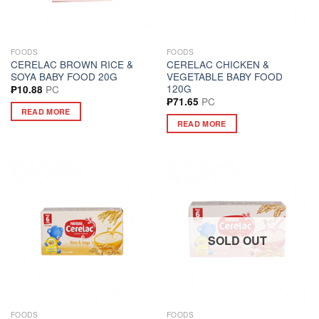
FOODS
FOODS
CERELAC BROWN RICE &
CERELAC CHICKEN &
SOYA BABY FOOD 20G
VEGETABLE BABY FOOD
120G
PC
₱
10.88
PC
₱
71.65
READ MORE
READ MORE
SOLD OUT
FOODS
FOODS