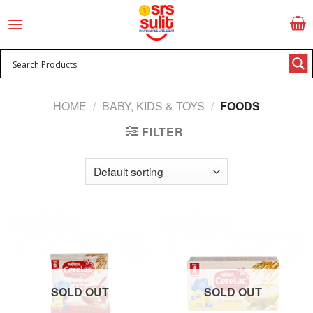
Skip
to
content
HOME
/
BABY, KIDS & TOYS
/
FOODS
FILTER
SOLD OUT
SOLD OUT